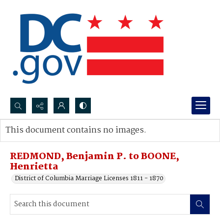
Search...
This document contains no images.
Advanced search
REDMOND, Benjamin P. to BOONE,
Henrietta
District of Columbia Marriage Licenses 1811 - 1870