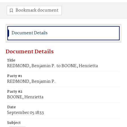
Bookmark document
Document Details
Document Details
Title
REDMOND, Benjamin P. to BOONE, Henrietta
Party #1
REDMOND, Benjamin P.
Party #2
BOONE, Henrietta
Date
September 05 1833
Subject