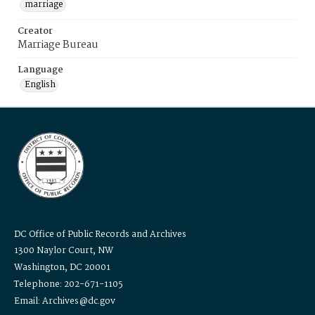
marriage
Creator
Marriage Bureau
Language
English
DC Office of Public Records and Archives
1300 Naylor Court, NW
Washington, DC 20001
Telephone: 202-671-1105
Email: Archives@dc.gov