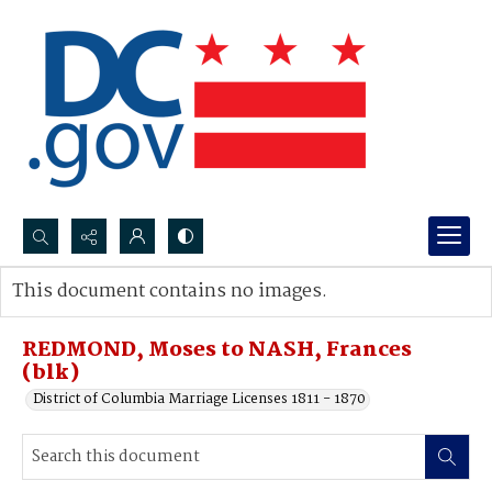
Search...
This document contains no images.
Advanced search
REDMOND, Moses to NASH, Frances
(blk)
District of Columbia Marriage Licenses 1811 - 1870