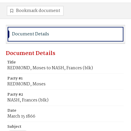
Bookmark document
Document Details
Document Details
Title
REDMOND, Moses to NASH, Frances (blk)
Party #1
REDMOND, Moses
Party #2
NASH, Frances (blk)
Date
March 15 1866
Subject