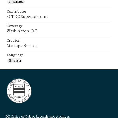
marriage
Contributor
SCT DC Superior Court
Coverage
Washington, DC
Creator
Marriage Bureau
Language
English
DC Office of Public Records and Archives