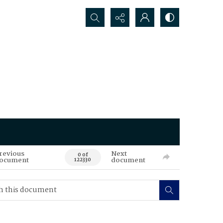
Search...
revious
Next
0 of
ocument
document
122330