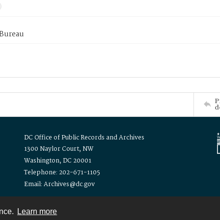
 Bureau
P
d
DC Office of Public Records and Archives
1300 Naylor Court, NW
Washington, DC 20001
Telephone: 202-671-1105
Email: Archives@dc.gov
ence.
Learn more