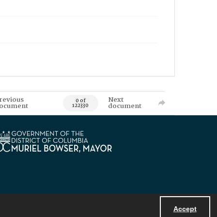
revious
Next
0 of
ocument
document
122330
Accept
Powered by