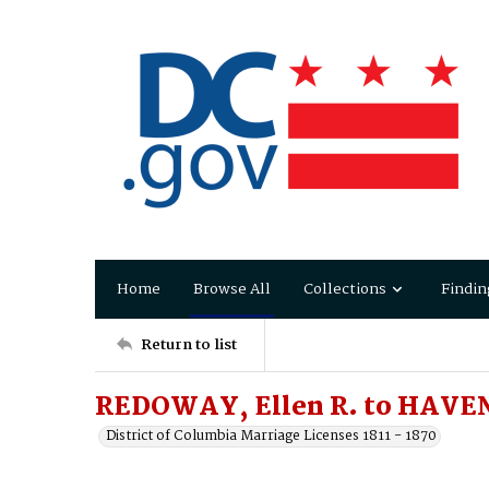
Home
Browse All
Collections
Findin
Return to list
REDOWAY, Ellen R. to HAVE
District of Columbia Marriage Licenses 1811 - 1870