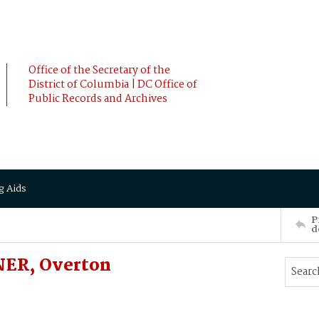
Office of the Secretary of the
District of Columbia | DC Office of
Public Records and Archives
g Aids
P
d
NER, Overton