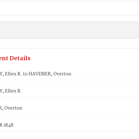
nt Details
 Ellen R. to HAVENER, Overton
 Ellen R.
, Overton
8 1848