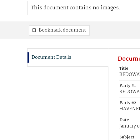
This document contains no images.
Bookmark document
Document Details
Docume
Title
REDOWAY,
Party #1
REDOWAY,
Party #2
HAVENER
Date
January 0
Subject