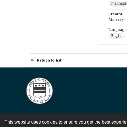
marriage
Creator
Marriage
Language
English
Return to list
This website uses cookies to ensure you get the best experi
Contact