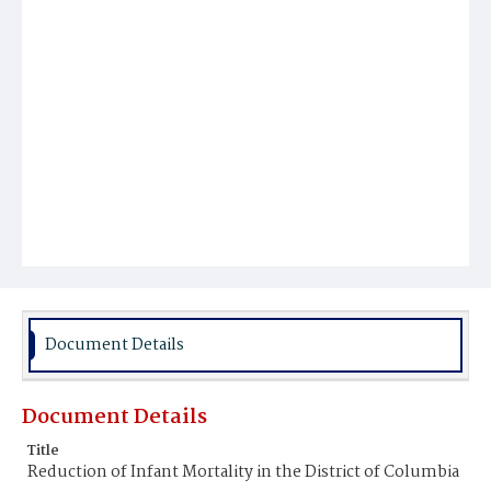
Document Details
Document Details
Title
Reduction of Infant Mortality in the District of Columbia