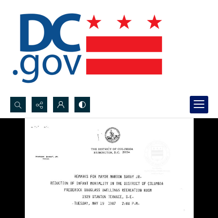
Search...
Advanced search