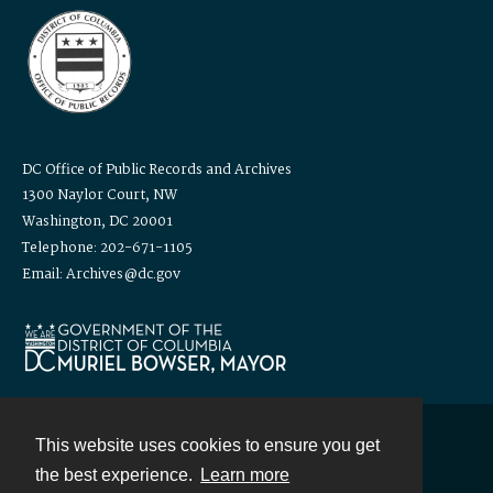
DC Office of Public Records and Archives
1300 Naylor Court, NW
Washington, DC 20001
Telephone: 202-671-1105
Email: Archives@dc.gov
This website uses cookies to ensure you get
Contact
the best experience.
Learn more