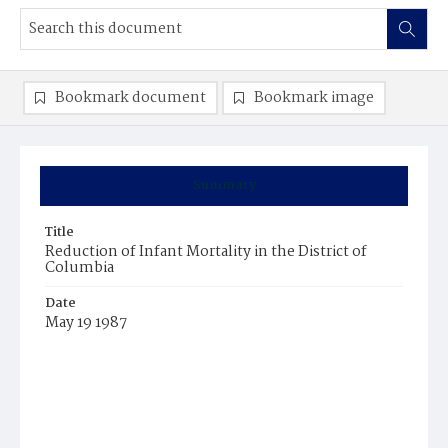
Bookmark document
Bookmark image
Summary
Title
Reduction of Infant Mortality in the District of
Columbia
Date
May 19 1987