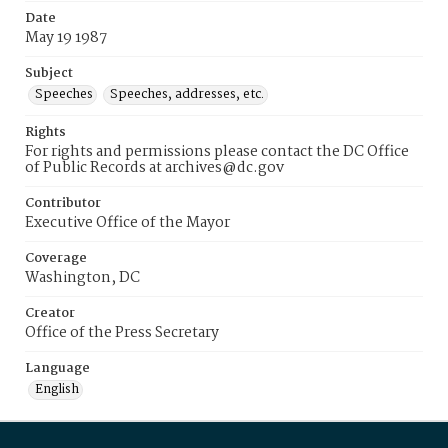
Date
May 19 1987
Subject
Speeches
Speeches, addresses, etc.
Rights
For rights and permissions please contact the DC Office
of Public Records at archives@dc.gov
Contributor
Executive Office of the Mayor
Coverage
Washington, DC
Creator
Office of the Press Secretary
Language
English