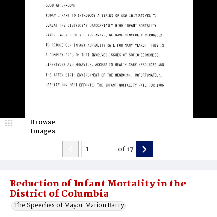
Browse
Images
of
17
Reduction of Infant Mortality in the
District of Columbia
The Speeches of Mayor Marion Barry