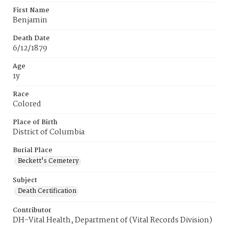
First Name
Benjamin
Death Date
6/12/1879
Age
1y
Race
Colored
Place of Birth
District of Columbia
Burial Place
Beckett's Cemetery
Subject
Death Certification
Contributor
DH-Vital Health, Department of (Vital Records Division)