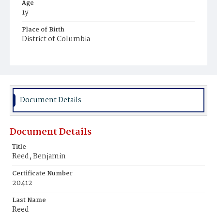
Age
1y
Place of Birth
District of Columbia
Burial Place
Beckett's Cemetery
Document Details
Document Details
Title
Reed, Benjamin
Certificate Number
20412
Last Name
Reed