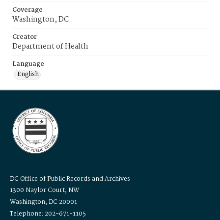
Coverage
Washington, DC
Creator
Department of Health
Language
English
DC Office of Public Records and Archives
1300 Naylor Court, NW
Washington, DC 20001
Telephone: 202-671-1105