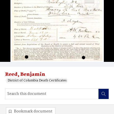
Reed, Benjamin
District of Columbia Death Certificates
Bookmark document