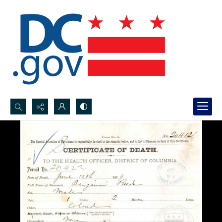
Search...
Advanced search