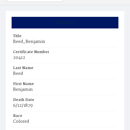
Summary
Title
Reed, Benjamin
Certificate Number
20412
Last Name
Reed
First Name
Benjamin
Death Date
6/12/1879
Race
Colored