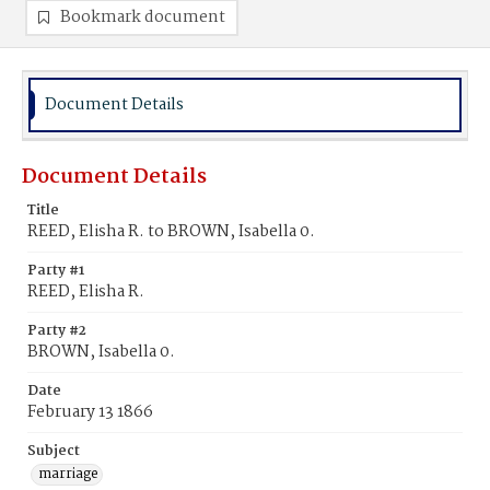
Bookmark document
Document Details
Document Details
Title
REED, Elisha R. to BROWN, Isabella 0.
Party #1
REED, Elisha R.
Party #2
BROWN, Isabella 0.
Date
February 13 1866
Subject
marriage