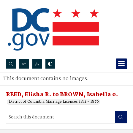
Search...
This document contains no images.
Advanced search
REED, Elisha R. to BROWN, Isabella 0.
District of Columbia Marriage Licenses 1811 - 1870