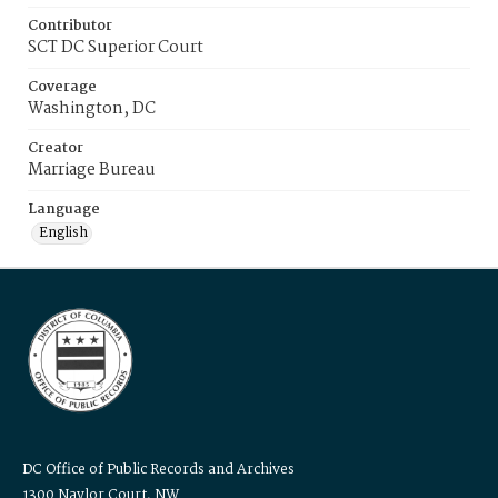
Contributor
SCT DC Superior Court
Coverage
Washington, DC
Creator
Marriage Bureau
Language
English
DC Office of Public Records and Archives
1300 Naylor Court, NW