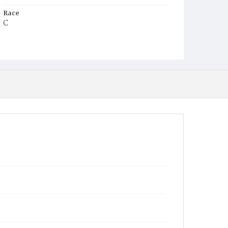
Race
C
Age
3m
Place of Birth
D.C.
Burial Place
Beckett's Cemetery