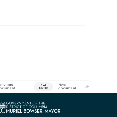
revious
Next
0 of
ocument
document
122330