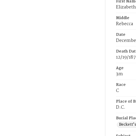
First Nam
Elizabeth
Middle
Rebecca
Date
December
Death Dat
12/19/18
Age
3m
Race
C
Place of B
D.C.
Burial Pla
Beckett'