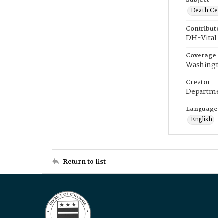
Subject
Death Cer
Contribut
DH-Vital 
Coverage
Washingt
Creator
Departme
Language
English
Return to list