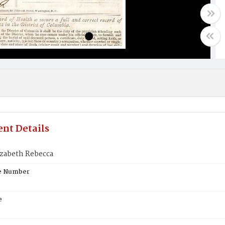
nt Details
izabeth Rebecca
te Number
e