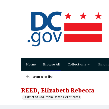
Home
Browse All
Collections
Findin
Return to list
REED, Elizabeth Rebecca
District of Columbia Death Certificates