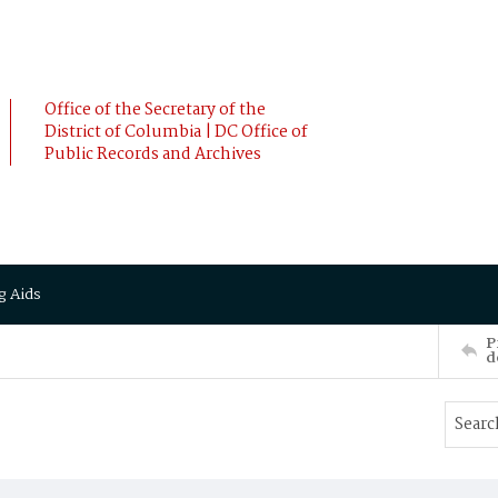
Office of the Secretary of the
District of Columbia | DC Office of
Public Records and Archives
g Aids
P
d