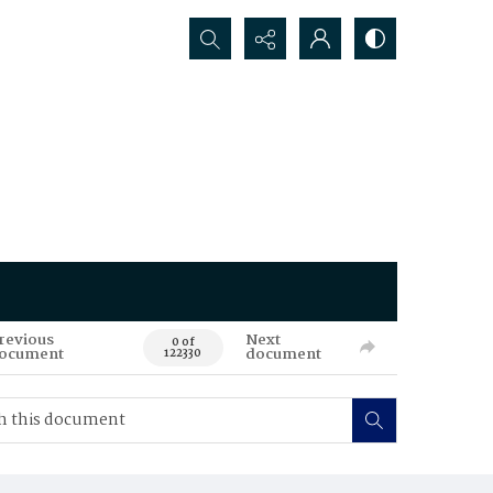
Search...
revious
Next
0 of
ocument
document
122330