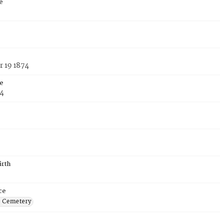
e
 19 1874
e
74
irth
ce
s Cemetery