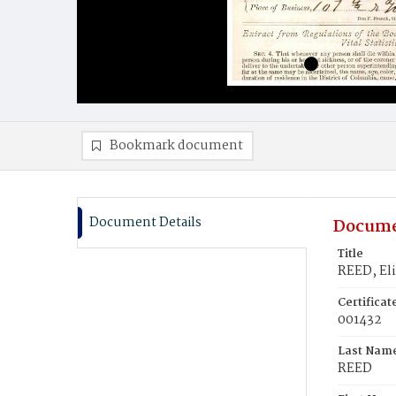
Bookmark document
Document Details
Docume
Title
REED, El
Certifica
001432
Last Nam
REED