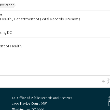
tification
or
Health, Department of (Vital Records Division)
on, DC
nt of Health
P
d
DC Office of Public Records and Archives
1300 Naylor Court, NW
Washington, DC 20001