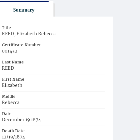
Summary
Title
REED, Elizabeth Rebecca
Certificate Number
001432
Last Name
REED
First Name
Elizabeth
Middle
Rebecca
Date
December 19 1874
Death Date
12/19/1874