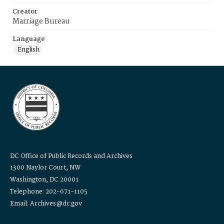
Creator
Marriage Bureau
Language
English
DC Office of Public Records and Archives
1300 Naylor Court, NW
Washington, DC 20001
Telephone: 202-671-1105
Email: Archives@dc.gov