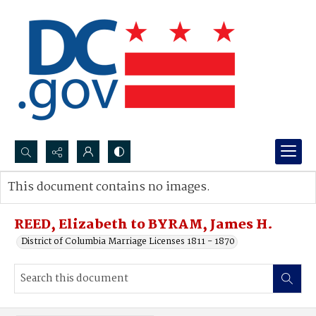
Search...
This document contains no images.
Advanced search
REED, Elizabeth to BYRAM, James H.
District of Columbia Marriage Licenses 1811 - 1870