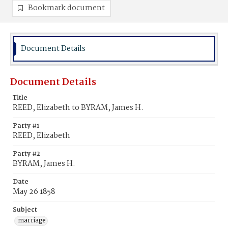
Bookmark document
Document Details
Document Details
Title
REED, Elizabeth to BYRAM, James H.
Party #1
REED, Elizabeth
Party #2
BYRAM, James H.
Date
May 26 1858
Subject
marriage