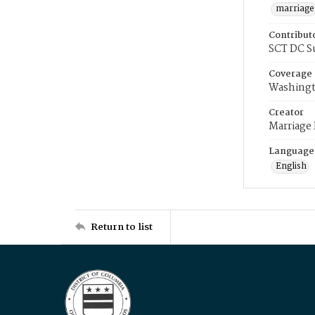
marriage
Contribut
SCT DC S
Coverage
Washingt
Creator
Marriage
Language
English
Return to list