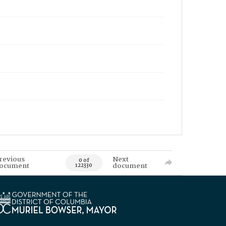
revious
Next
0 of
ocument
document
122330