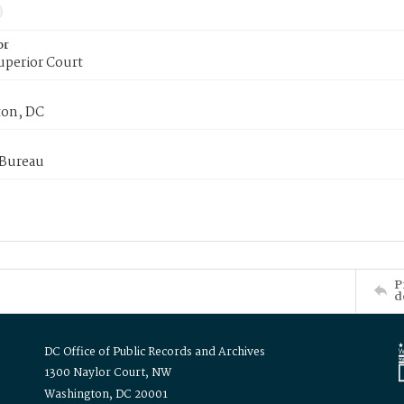
or
uperior Court
on, DC
 Bureau
P
d
DC Office of Public Records and Archives
1300 Naylor Court, NW
Washington, DC 20001