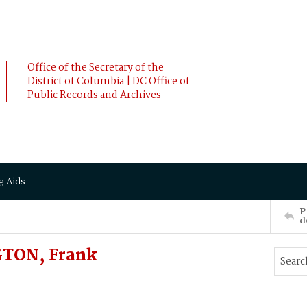
Office of the Secretary of the
District of Columbia | DC Office of
Public Records and Archives
g Aids
P
d
GTON, Frank