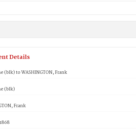
nt Details
ne (blk) to WASHINGTON, Frank
e (blk)
TON, Frank
 1868