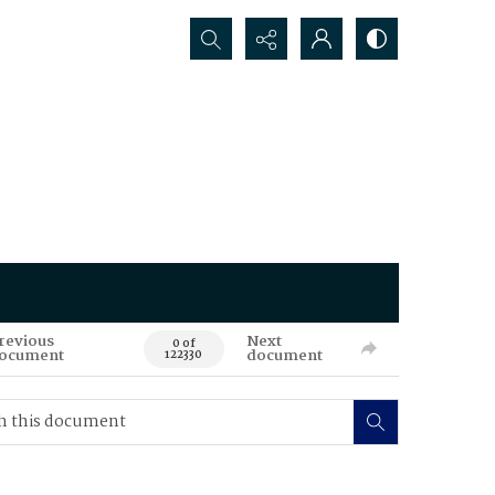
Search...
revious
Next
0 of
ocument
document
122330