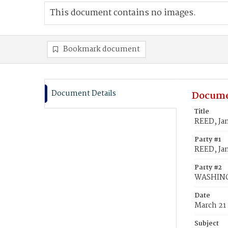
This document contains no images.
Bookmark document
Document Details
Docume
Title
REED, Ja
Party #1
REED, Jan
Party #2
WASHING
Date
March 21
Subject