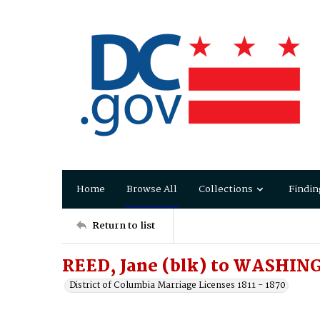
Home
Browse All
Collections
Findin
Return to list
REED, Jane (blk) to WASHIN
District of Columbia Marriage Licenses 1811 - 1870