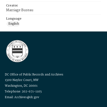
Creator
Marriage Bureau
Language
English
DC Office of Public Records and Archives
1300 Naylor Court, NW
Washington, DC 20001
Telephone: 202-671-1105
Email: Archives@dc.gov