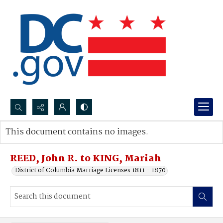
Search...
This document contains no images.
Advanced search
REED, John R. to KING, Mariah
District of Columbia Marriage Licenses 1811 - 1870