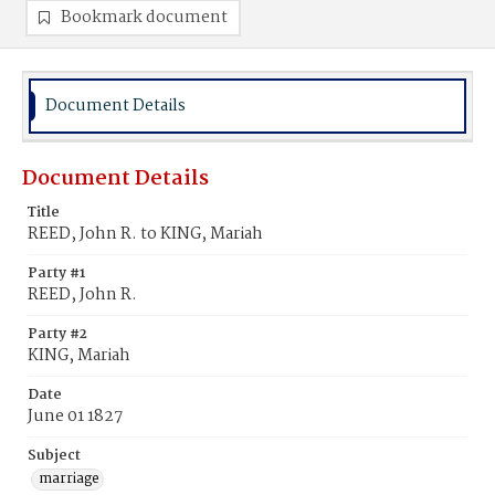
Bookmark document
Document Details
Document Details
Title
REED, John R. to KING, Mariah
Party #1
REED, John R.
Party #2
KING, Mariah
Date
June 01 1827
Subject
marriage