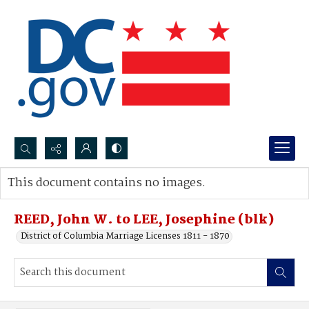
Search...
This document contains no images.
Advanced search
REED, John W. to LEE, Josephine (blk)
District of Columbia Marriage Licenses 1811 - 1870