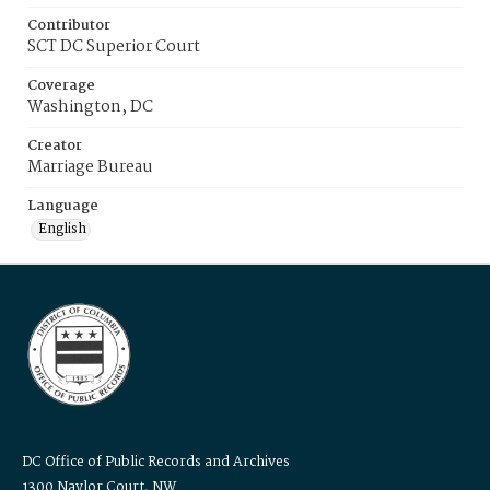
Contributor
SCT DC Superior Court
Coverage
Washington, DC
Creator
Marriage Bureau
Language
English
DC Office of Public Records and Archives
1300 Naylor Court, NW