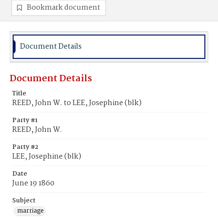
Bookmark document
Document Details
Document Details
Title
REED, John W. to LEE, Josephine (blk)
Party #1
REED, John W.
Party #2
LEE, Josephine (blk)
Date
June 19 1860
Subject
marriage