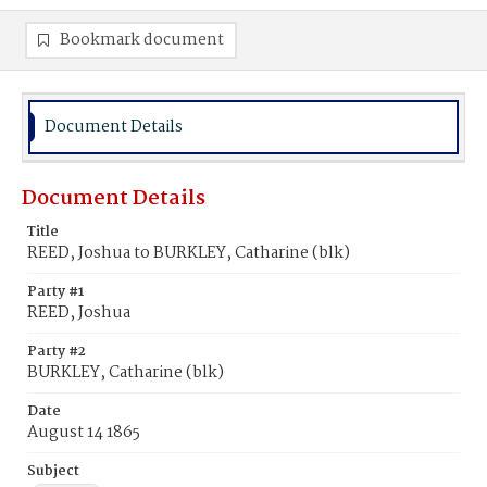
Bookmark document
Document Details
Document Details
Title
REED, Joshua to BURKLEY, Catharine (blk)
Party #1
REED, Joshua
Party #2
BURKLEY, Catharine (blk)
Date
August 14 1865
Subject