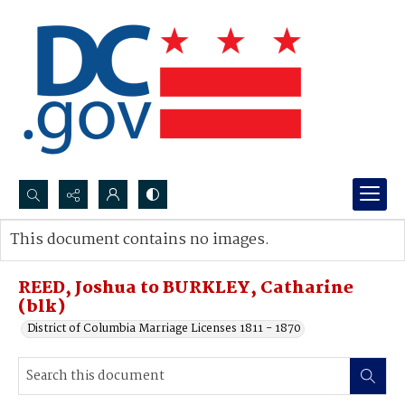
Search...
This document contains no images.
Advanced search
REED, Joshua to BURKLEY, Catharine
(blk)
District of Columbia Marriage Licenses 1811 - 1870