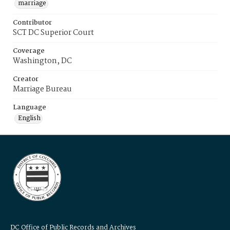
marriage
Contributor
SCT DC Superior Court
Coverage
Washington, DC
Creator
Marriage Bureau
Language
English
DC Office of Public Records and Archives