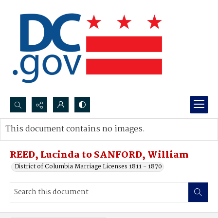
Search...
This document contains no images.
Advanced search
REED, Lucinda to SANFORD, William
District of Columbia Marriage Licenses 1811 - 1870