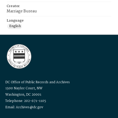
Creator
Marriage Bureau
Language
English
DC Office of Public Records and Archives
1300 Naylor Court, NW
Washington, DC 20001
Telephone: 202-671-1105
Email: Archives@dc.gov