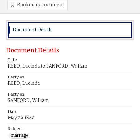
Bookmark document
Document Details
Document Details
Title
REED, Lucinda to SANFORD, William
Party #1
REED, Lucinda
Party #2
SANFORD, William
Date
May 26 1840
Subject
marriage