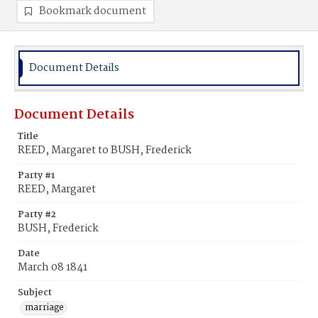
Bookmark document
Document Details
Document Details
Title
REED, Margaret to BUSH, Frederick
Party #1
REED, Margaret
Party #2
BUSH, Frederick
Date
March 08 1841
Subject
marriage