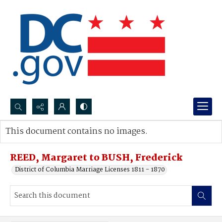
Search...
This document contains no images.
Advanced search
REED, Margaret to BUSH, Frederick
District of Columbia Marriage Licenses 1811 - 1870