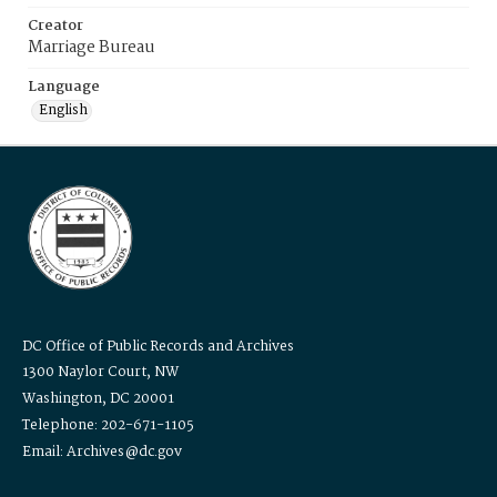
Creator
Marriage Bureau
Language
English
DC Office of Public Records and Archives
1300 Naylor Court, NW
Washington, DC 20001
Telephone: 202-671-1105
Email: Archives@dc.gov