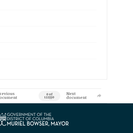
revious
Next
0 of
ocument
document
122330