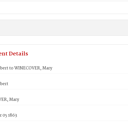
nt Details
bert to WINECOVER, Mary
bert
ER, Mary
 05 1863