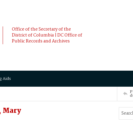
Office of the Secretary of the
District of Columbia | DC Office of
Public Records and Archives
g Aids
P
d
, Mary