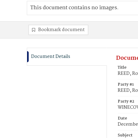
This document contains no images.
Bookmark document
Document Details
Docume
Title
REED, Ro
Party #1
REED, Ro
Party #2
WINECOV
Date
December
Subject