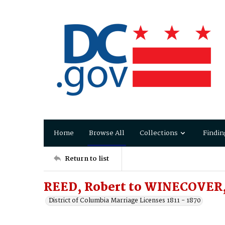
Home
Browse All
Collections
Findin
Return to list
REED, Robert to WINECOVER
District of Columbia Marriage Licenses 1811 - 1870