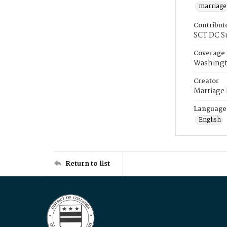
marriage
Contribut
SCT DC S
Coverage
Washingt
Creator
Marriage
Language
English
Return to list