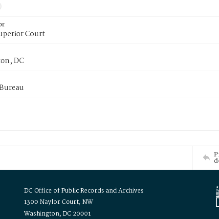
or
uperior Court
on, DC
 Bureau
P
d
DC Office of Public Records and Archives
1300 Naylor Court, NW
Washington, DC 20001