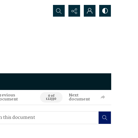
Search...
revious
Next
0 of
ocument
document
122330