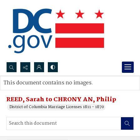
Search...
This document contains no images.
Advanced search
REED, Sarah to CHRONY AN, Philip
District of Columbia Marriage Licenses 1811 - 1870