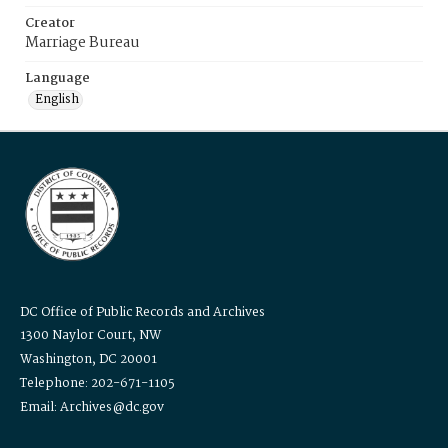
Creator
Marriage Bureau
Language
English
DC Office of Public Records and Archives
1300 Naylor Court, NW
Washington, DC 20001
Telephone: 202-671-1105
Email: Archives@dc.gov