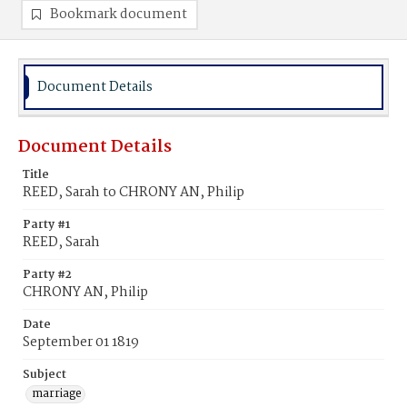
Bookmark document
Document Details
Document Details
Title
REED, Sarah to CHRONY AN, Philip
Party #1
REED, Sarah
Party #2
CHRONY AN, Philip
Date
September 01 1819
Subject
marriage