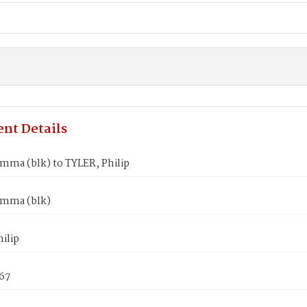
nt Details
mma (blk) to TYLER, Philip
mma (blk)
ilip
867