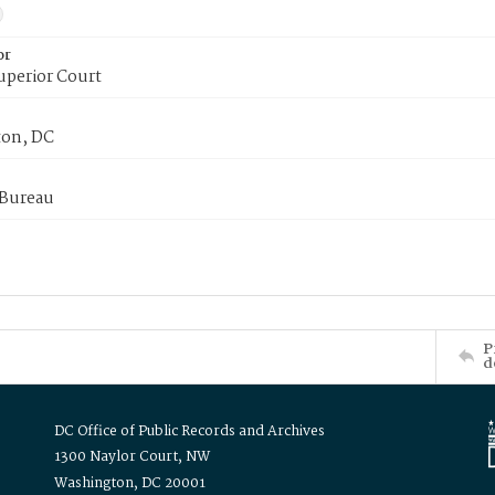
or
uperior Court
on, DC
 Bureau
P
d
DC Office of Public Records and Archives
1300 Naylor Court, NW
Washington, DC 20001