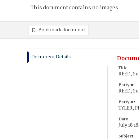
This document contains no images.
Bookmark document
Document Details
Docume
Title
REED, Su
Party #1
REED, Su
Party #2
TYLER, Ph
Date
July 18 1
Subject