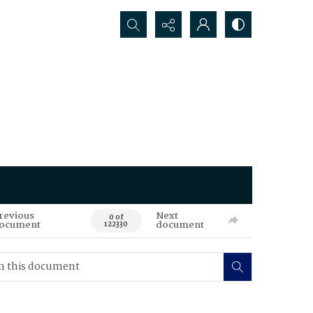
Search...
revious
Next
0 of
ocument
document
122330