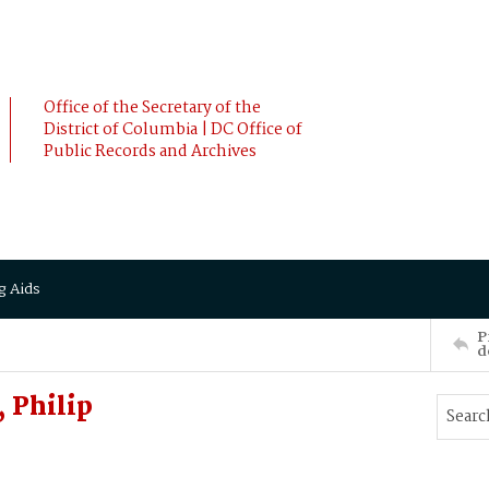
Office of the Secretary of the
District of Columbia | DC Office of
Public Records and Archives
g Aids
P
d
 Philip