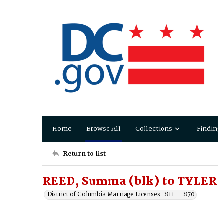
Home
Browse All
Collections
Findin
Return to list
REED, Summa (blk) to TYLER,
District of Columbia Marriage Licenses 1811 - 1870