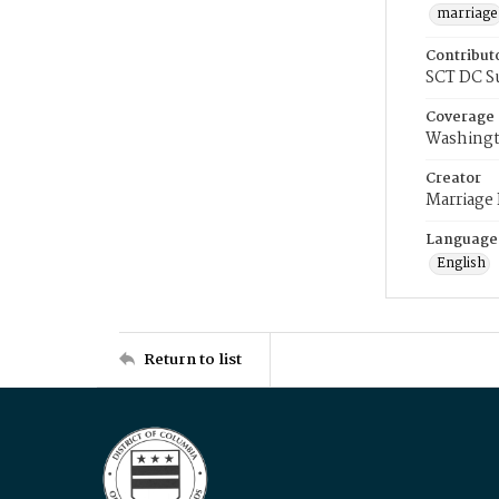
marriage
Contribut
SCT DC S
Coverage
Washingt
Creator
Marriage
Language
English
Return to list