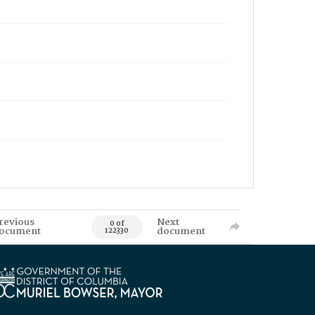
revious
Next
0 of
ocument
document
122330