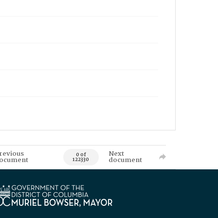
revious
Next
0 of
ocument
document
122330