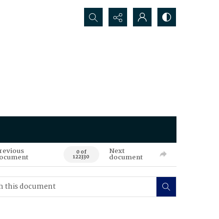
Search...
revious
Next
0 of
ocument
document
122330