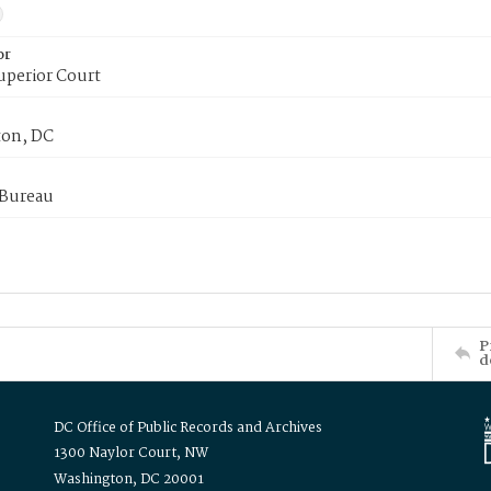
or
uperior Court
on, DC
 Bureau
P
d
DC Office of Public Records and Archives
1300 Naylor Court, NW
Washington, DC 20001