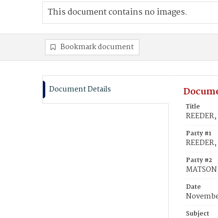
This document contains no images.
Bookmark document
Document Details
Docume
Title
REEDER, 
Party #1
REEDER, 
Party #2
MATSON,
Date
November
Subject