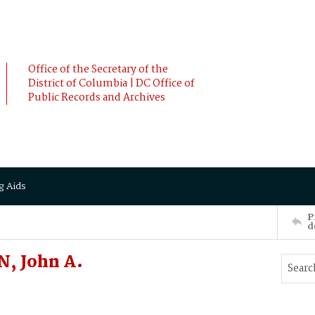
Office of the Secretary of the
District of Columbia | DC Office of
Public Records and Archives
g Aids
P
d
, John A.