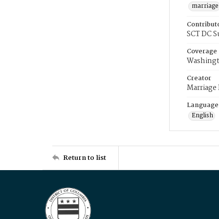
marriage
Contribut
SCT DC S
Coverage
Washingt
Creator
Marriage
Language
English
Return to list