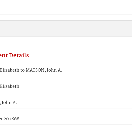
nt Details
Elizabeth to MATSON, John A.
Elizabeth
 John A.
 20 1868