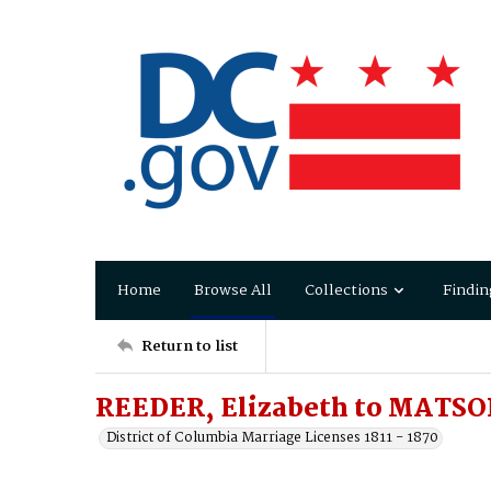
Home
Browse All
Collections
Findin
Return to list
REEDER, Elizabeth to MATSON
District of Columbia Marriage Licenses 1811 - 1870