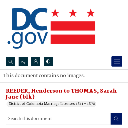
Search...
This document contains no images.
Advanced search
REEDER, Henderson to THOMAS, Sarah
Jane (blk)
District of Columbia Marriage Licenses 1811 - 1870