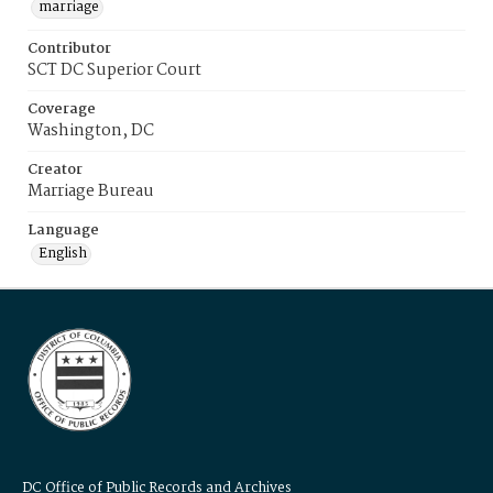
marriage
Contributor
SCT DC Superior Court
Coverage
Washington, DC
Creator
Marriage Bureau
Language
English
DC Office of Public Records and Archives