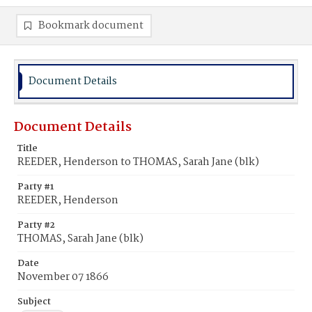
Bookmark document
Document Details
Document Details
Title
REEDER, Henderson to THOMAS, Sarah Jane (blk)
Party #1
REEDER, Henderson
Party #2
THOMAS, Sarah Jane (blk)
Date
November 07 1866
Subject