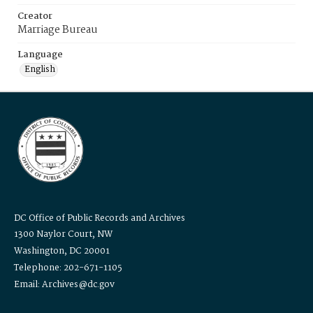
Creator
Marriage Bureau
Language
English
DC Office of Public Records and Archives
1300 Naylor Court, NW
Washington, DC 20001
Telephone: 202-671-1105
Email: Archives@dc.gov