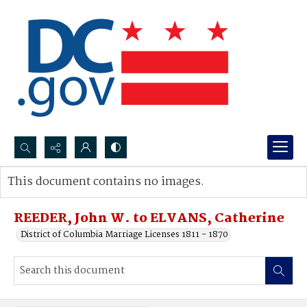
Search...
This document contains no images.
Advanced search
REEDER, John W. to ELVANS, Catherine
District of Columbia Marriage Licenses 1811 - 1870