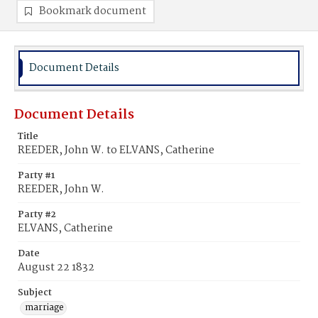
Bookmark document
Document Details
Document Details
Title
REEDER, John W. to ELVANS, Catherine
Party #1
REEDER, John W.
Party #2
ELVANS, Catherine
Date
August 22 1832
Subject
marriage