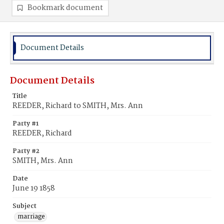
Bookmark document
Document Details
Document Details
Title
REEDER, Richard to SMITH, Mrs. Ann
Party #1
REEDER, Richard
Party #2
SMITH, Mrs. Ann
Date
June 19 1858
Subject
marriage