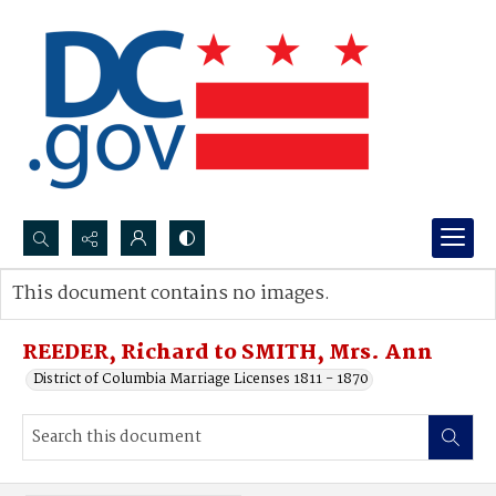
Search...
This document contains no images.
Advanced search
REEDER, Richard to SMITH, Mrs. Ann
District of Columbia Marriage Licenses 1811 - 1870