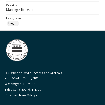
Creator
Marriage Bureau
Language
English
DC Office of Public Records and Archives
1300 Naylor Court, NW
Washington, DC 20001
Telephone: 202-671-1105
Email: Archives@dc.gov