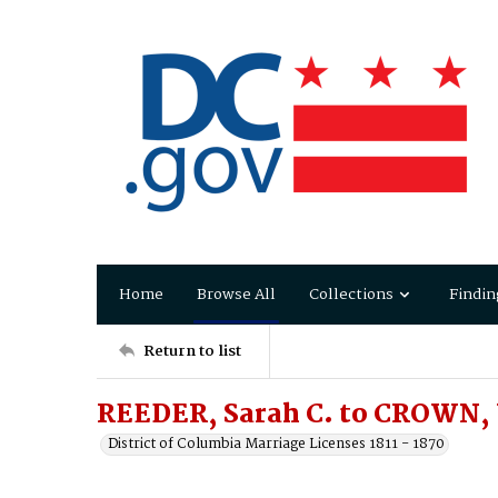
Home
Browse All
Collections
Findin
Return to list
REEDER, Sarah C. to CROWN, 
District of Columbia Marriage Licenses 1811 - 1870