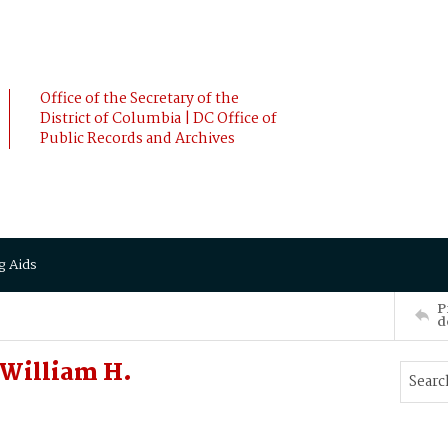
Office of the Secretary of the
District of Columbia | DC Office of
Public Records and Archives
g Aids
P
d
William H.