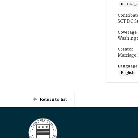
marriage
Contribut
SCT DC S
Coverage
Washingt
Creator
Marriage
Language
English
Return to list