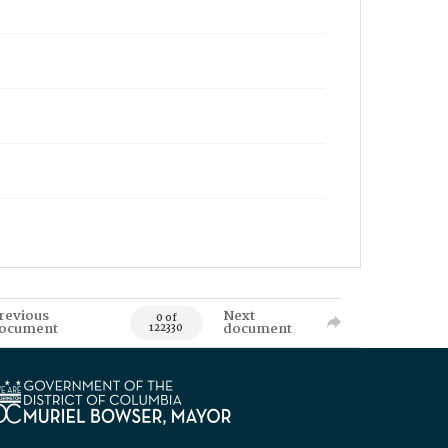
revious
Next
0 of
ocument
document
122330