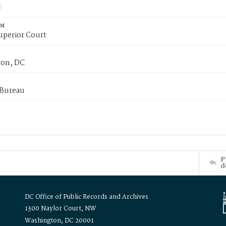
or
uperior Court
on, DC
 Bureau
P
d
DC Office of Public Records and Archives
1300 Naylor Court, NW
Washington, DC 20001