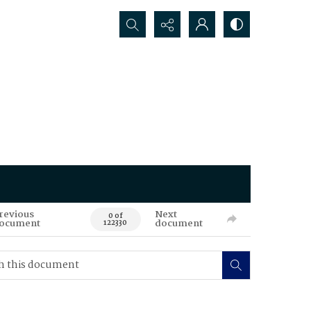
Search...
revious
Next
0 of
ocument
document
122330