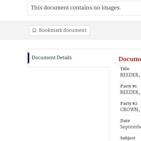
This document contains no images.
Bookmark document
Document Details
Docume
Title
REEDER, 
Party #1
REEDER, 
Party #2
CROWN, W
Date
Septembe
Subject