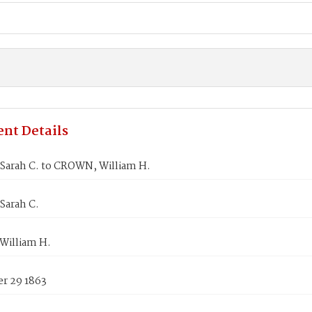
nt Details
Sarah C. to CROWN, William H.
Sarah C.
illiam H.
r 29 1863