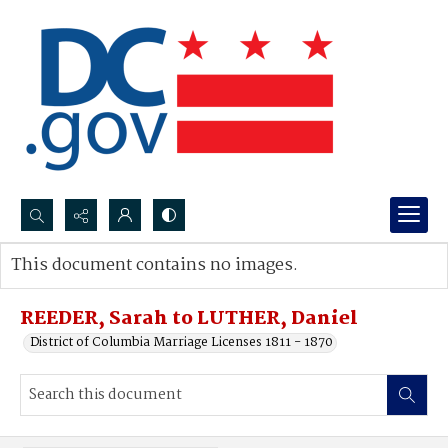
Search...
This document contains no images.
Advanced search
REEDER, Sarah to LUTHER, Daniel
District of Columbia Marriage Licenses 1811 - 1870