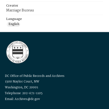
Creator
Marriage Bureau
Language
English
DC Office of Public Records and Archives
1300 Naylor Court, NW
Washington, DC 20001
Telephone: 202-671-1105
Email: Archives@dc.gov