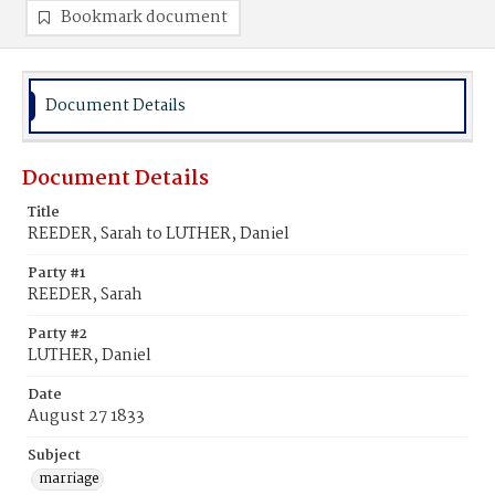
Bookmark document
Document Details
Document Details
Title
REEDER, Sarah to LUTHER, Daniel
Party #1
REEDER, Sarah
Party #2
LUTHER, Daniel
Date
August 27 1833
Subject
marriage