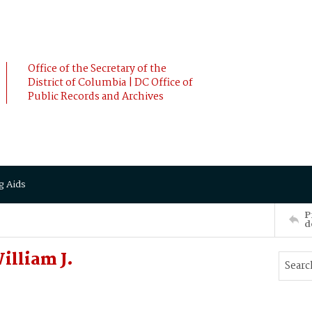
Office of the Secretary of the
District of Columbia | DC Office of
Public Records and Archives
g Aids
P
d
illiam J.