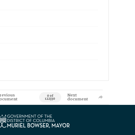
revious
Next
0 of
ocument
document
122330