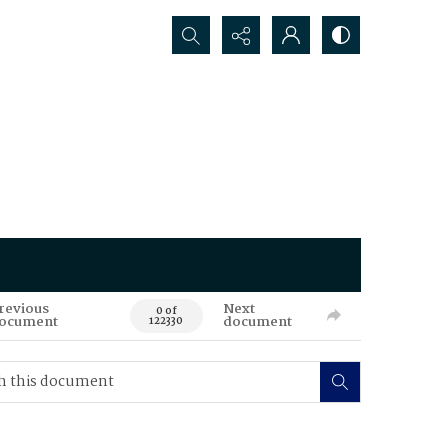
Search...
revious
Next
0 of
ocument
document
122330