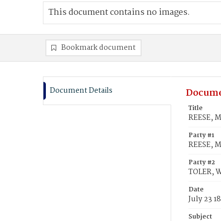
This document contains no images.
Bookmark document
Document Details
Docume
Title
REESE, Ma
Party #1
REESE, M
Party #2
TOLER, Wi
Date
July 23 1
Subject