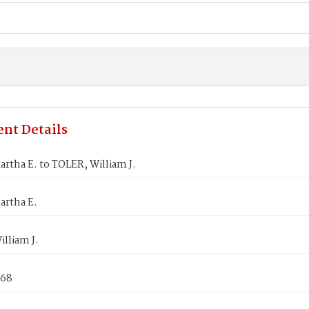
nt Details
rtha E. to TOLER, William J.
artha E.
lliam J.
868