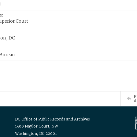
or
uperior Court
on, DC
 Bureau
P
d
DC Office of Public Records and Archives
1300 Naylor Court, NW
Washington, DC 20001