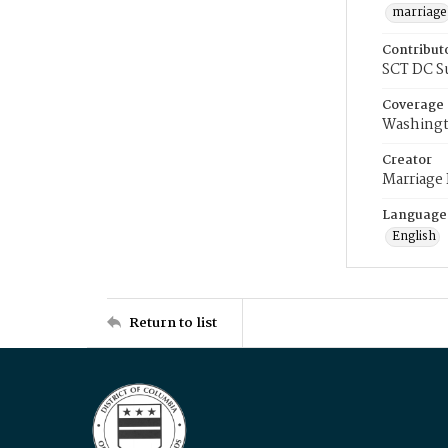
marriage
Contribut
SCT DC S
Coverage
Washingt
Creator
Marriage
Language
English
Return to list