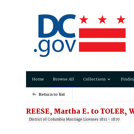
Home
Browse All
Collections
Findin
Return to list
REESE, Martha E. to TOLER, W
District of Columbia Marriage Licenses 1811 - 1870