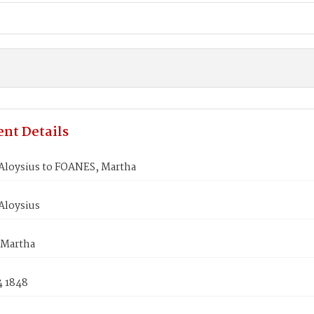
nt Details
Aloysius to FOANES, Martha
Aloysius
 Martha
4 1848