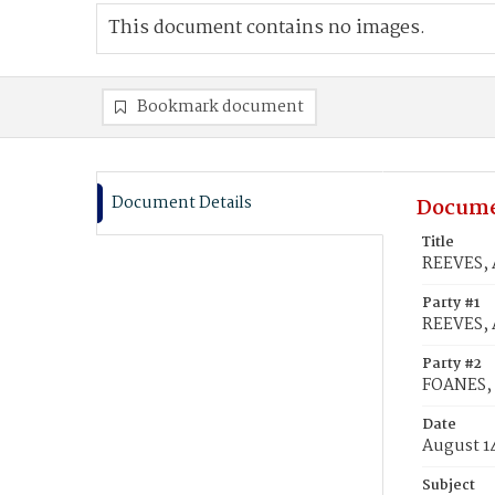
This document contains no images.
Bookmark document
Document Details
Docume
Title
REEVES, 
Party #1
REEVES, 
Party #2
FOANES,
Date
August 1
Subject