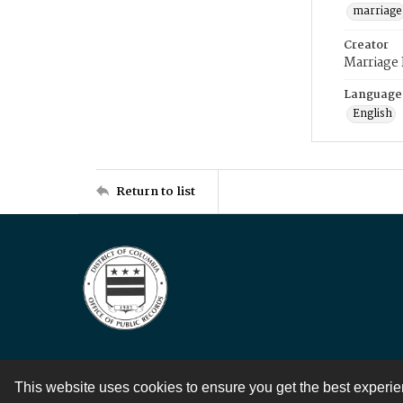
marriage
Creator
Marriage
Language
English
Return to list
This website uses cookies to ensure you get the best experi
Contact