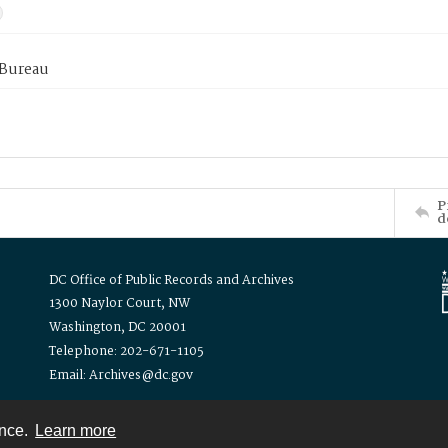
 Bureau
P
d
DC Office of Public Records and Archives
1300 Naylor Court, NW
Washington, DC 20001
Telephone: 202-671-1105
Email: Archives@dc.gov
ence.
Learn more