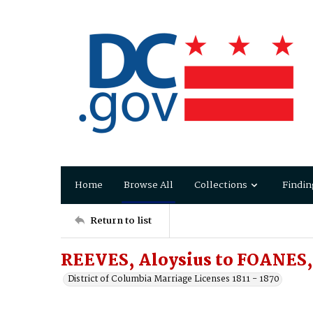
Home
Browse All
Collections
Findin
Return to list
REEVES, Aloysius to FOANES
District of Columbia Marriage Licenses 1811 - 1870