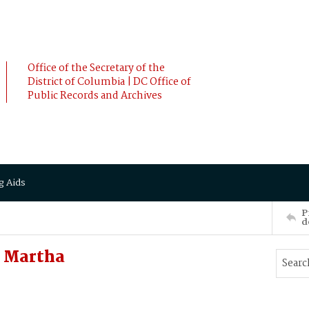
Office of the Secretary of the
District of Columbia | DC Office of
Public Records and Archives
g Aids
P
d
, Martha