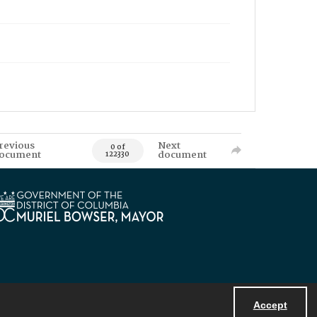
revious
Next
0 of
ocument
document
122330
Accept
Powered by