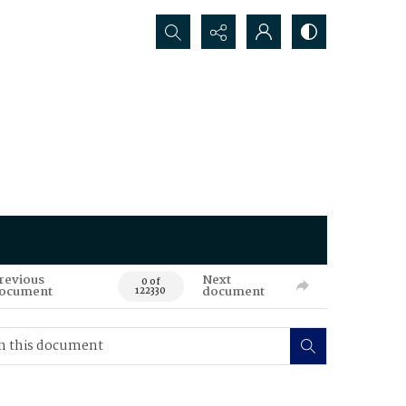
Search...
revious
Next
0 of
ocument
document
122330