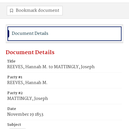
Bookmark document
Document Details
Document Details
Title
REEVES, Hannah M. to MATTINGLY, Joseph
Party #1
REEVES, Hannah M.
Party #2
MATTINGLY, Joseph
Date
November 19 1853
Subject