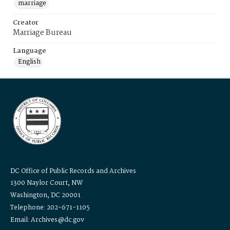
marriage
Creator
Marriage Bureau
Language
English
DC Office of Public Records and Archives
1300 Naylor Court, NW
Washington, DC 20001
Telephone: 202-671-1105
Email: Archives@dc.gov