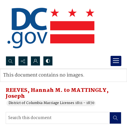
Search...
This document contains no images.
Advanced search
REEVES, Hannah M. to MATTINGLY,
Joseph
District of Columbia Marriage Licenses 1811 - 1870