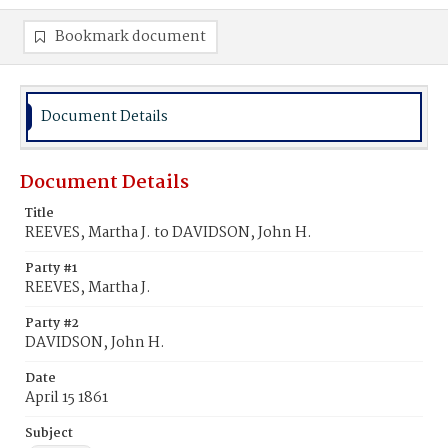
Bookmark document
Document Details
Document Details
Title
REEVES, Martha J. to DAVIDSON, John H.
Party #1
REEVES, Martha J.
Party #2
DAVIDSON, John H.
Date
April 15 1861
Subject