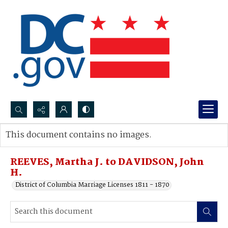
Search...
This document contains no images.
Advanced search
REEVES, Martha J. to DAVIDSON, John
H.
District of Columbia Marriage Licenses 1811 - 1870