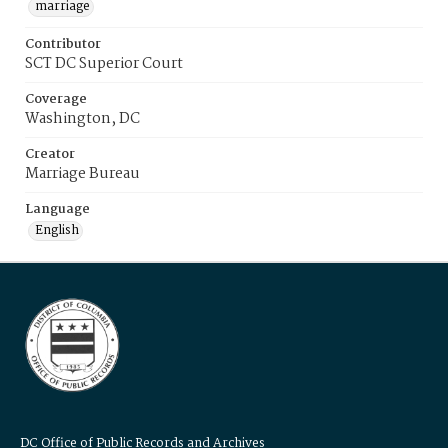
marriage
Contributor
SCT DC Superior Court
Coverage
Washington, DC
Creator
Marriage Bureau
Language
English
DC Office of Public Records and Archives