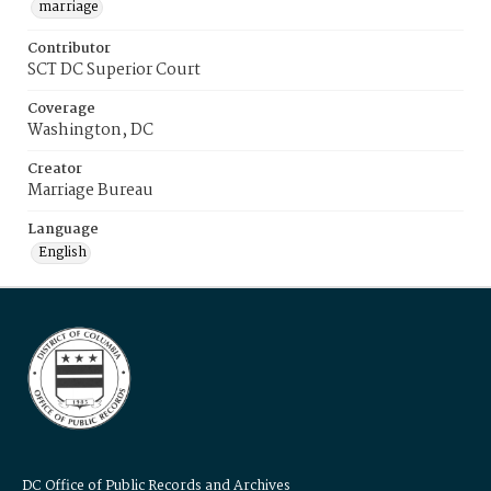
marriage
Contributor
SCT DC Superior Court
Coverage
Washington, DC
Creator
Marriage Bureau
Language
English
DC Office of Public Records and Archives