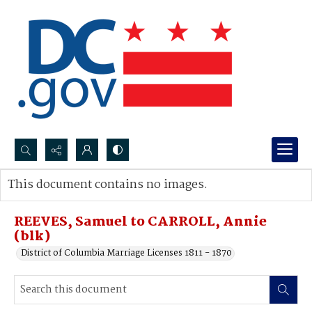
Search...
This document contains no images.
Advanced search
REEVES, Samuel to CARROLL, Annie
(blk)
District of Columbia Marriage Licenses 1811 - 1870