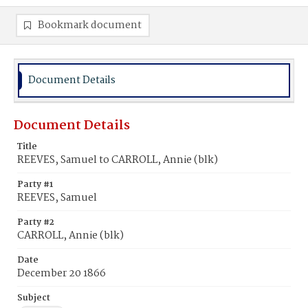
Bookmark document
Document Details
Document Details
Title
REEVES, Samuel to CARROLL, Annie (blk)
Party #1
REEVES, Samuel
Party #2
CARROLL, Annie (blk)
Date
December 20 1866
Subject