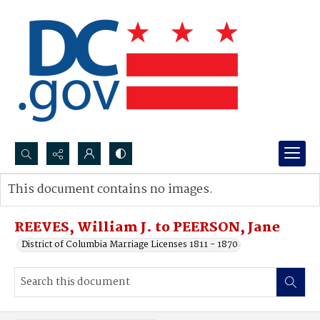
Search...
This document contains no images.
Advanced search
REEVES, William J. to PEERSON, Jane
District of Columbia Marriage Licenses 1811 - 1870