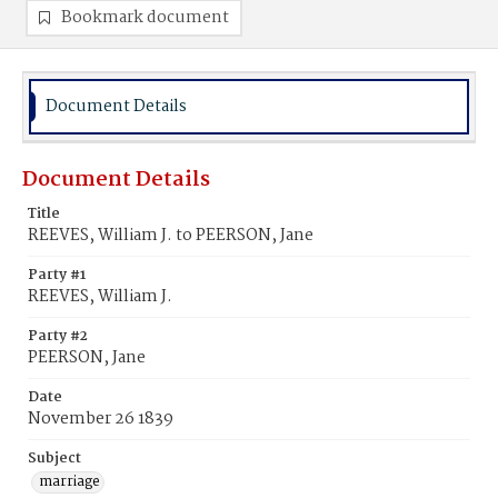
Bookmark document
Document Details
Document Details
Title
REEVES, William J. to PEERSON, Jane
Party #1
REEVES, William J.
Party #2
PEERSON, Jane
Date
November 26 1839
Subject
marriage