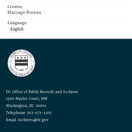
Creator
Marriage Bureau
Language
English
DC Office of Public Records and Archives
1300 Naylor Court, NW
Washington, DC 20001
Telephone: 202-671-1105
Email: Archives@dc.gov