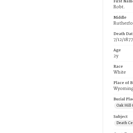
First Nam
Robt.
Middle
Rutherfo
Death Dat
7/12/1877
Age
2y
Race
White
Place of B
Wyomin
Burial Pla
Oak Hill
Subject
Death Cer