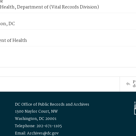
or
Health, Department of (Vital Records Division)
on, DC
nt of Health
P
d
DC Office of Public Records and Archives
1300 Naylor Court, NW
Washington, DC 20001
Telephone: 202-671-1105
Email: Archives@dc.gov