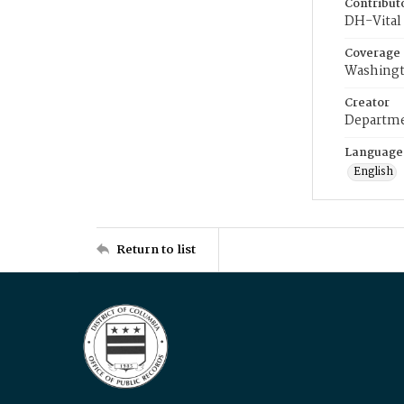
Contribut
DH-Vital 
Coverage
Washingt
Creator
Departme
Language
English
Return to list