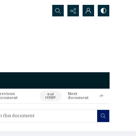
Search...
revious
Next
0 of
ocument
document
122330