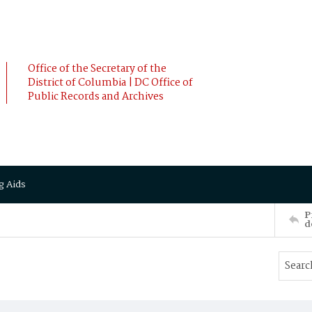
Office of the Secretary of the
District of Columbia | DC Office of
Public Records and Archives
g Aids
P
d