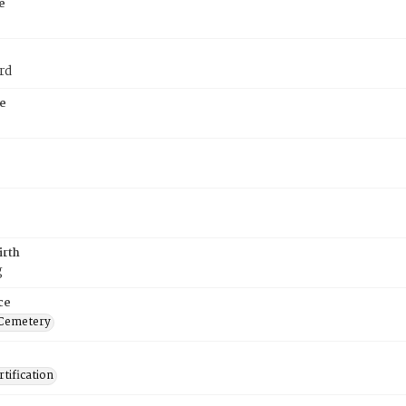
e
rd
e
irth
g
ce
 Cemetery
tification