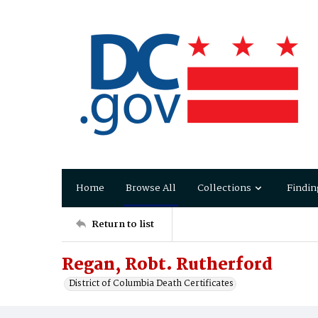
Home
Browse All
Collections
Findin
Return to list
Regan, Robt. Rutherford
District of Columbia Death Certificates