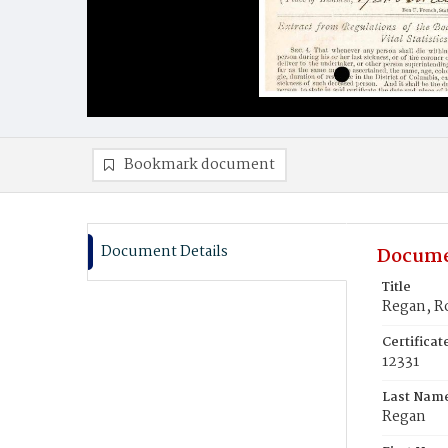
Bookmark document
Document Details
Docume
Title
Regan, R
Certifica
12331
Last Nam
Regan