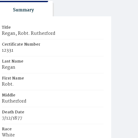
Summary
Title
Regan, Robt. Rutherford
Certificate Number
12331
Last Name
Regan
First Name
Robt.
Middle
Rutherford
Death Date
7/12/1877
Race
White