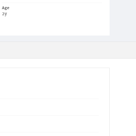
Age
2y
Place of Birth
Wyoming
Burial Place
Oak Hill Cemetery