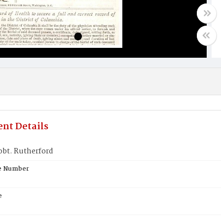
nt Details
obt. Rutherford
te Number
e