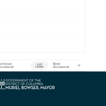
revious
Next
0 of
ocument
document
122330