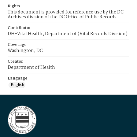
Rights
This document is provided for reference use by the DC
Archives division of the DC Office of Public Records.
Contributor
DH-Vital Health, Department of (Vital Records Division)
Coverage
Washington, DC
Creator
Department of Health
Language
English