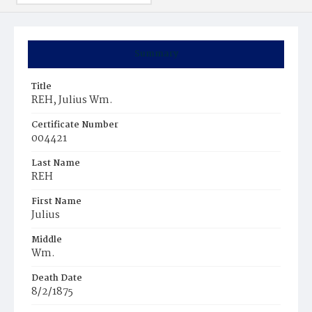
Summary
Title
REH, Julius Wm.
Certificate Number
004421
Last Name
REH
First Name
Julius
Middle
Wm.
Death Date
8/2/1875