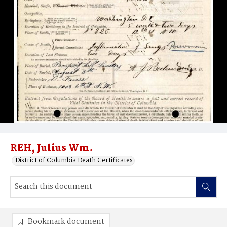
REH, Julius Wm.
District of Columbia Death Certificates
Bookmark document