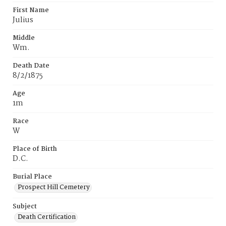
First Name
Julius
Middle
Wm.
Death Date
8/2/1875
Age
1m
Race
W
Place of Birth
D.C.
Burial Place
Prospect Hill Cemetery
Subject
Death Certification