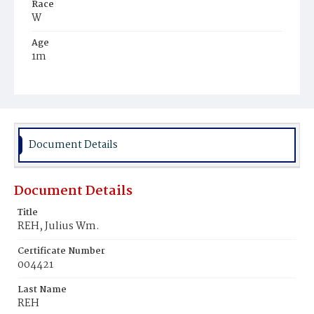
Race
W
Age
1m
Place of Birth
D.C.
Burial Place
Prospect Hill Cemetery
Document Details
Document Details
Title
REH, Julius Wm.
Certificate Number
004421
Last Name
REH