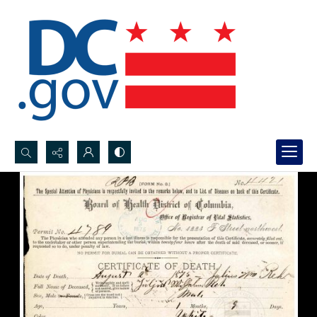
Search...
Advanced search