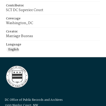
Contributor
SCT DC Superior Court
Coverage
Washington, DC
Creator
Marriage Bureau
Language
English
DC Office of Public Records and Archives
1300 Naylor Court, NW