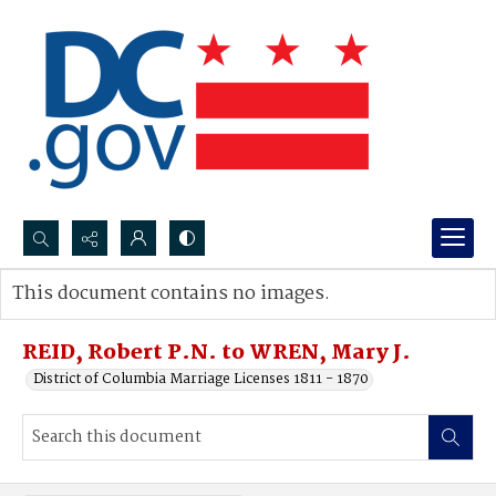
Search...
This document contains no images.
Advanced search
REID, Robert P.N. to WREN, Mary J.
District of Columbia Marriage Licenses 1811 - 1870