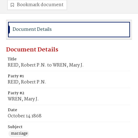
Bookmark document
Document Details
Document Details
Title
REID, Robert P.N. to WREN, Mary J.
Party #1
REID, Robert P.N.
Party #2
WREN, Mary J.
Date
October 14 1868
Subject
marriage