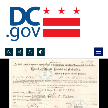
Search...
Advanced search