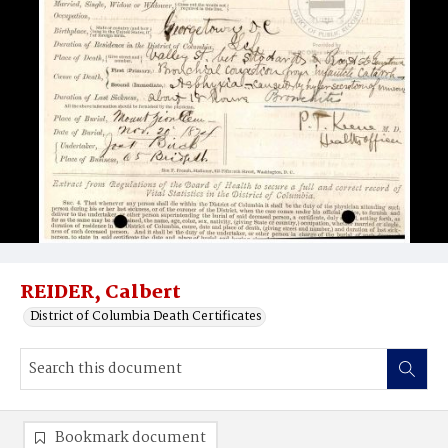
REIDER, Calbert
District of Columbia Death Certificates
Bookmark document