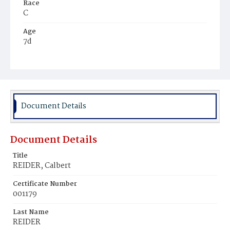
Race
C
Age
7d
Place of Birth
D.C.
Burial Place
Mount Zion Cemetery
Document Details
Document Details
Title
REIDER, Calbert
Certificate Number
001179
Last Name
REIDER