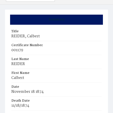
Summary
Title
REIDER, Calbert
Certificate Number
001179
Last Name
REIDER
First Name
Calbert
Date
November 18 1874
Death Date
11/18/1874