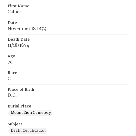
First Name
Calbert
Date
November 18 1874
Death Date
11/18/1874
Age
7d
Race
C
Place of Birth
D.C.
Burial Place
Mount Zion Cemetery
Subject
Death Certification