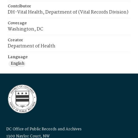
Contributor
DH-Vital Health, Department of (Vital Records Division)
Coverage
Washington, DC
Creator
Department of Health
Language
English
DC Office of Public Records and Archives
1300 Naylor Court, NW