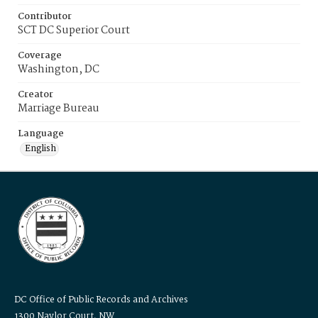
Contributor
SCT DC Superior Court
Coverage
Washington, DC
Creator
Marriage Bureau
Language
English
DC Office of Public Records and Archives
1300 Naylor Court, NW