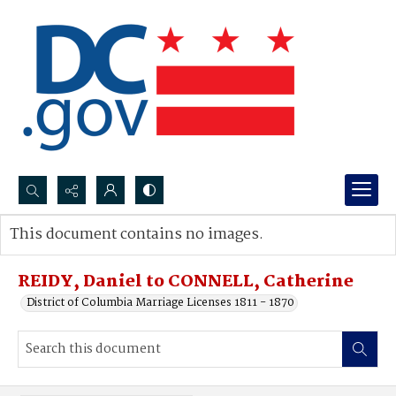
Search...
This document contains no images.
Advanced search
REIDY, Daniel to CONNELL, Catherine
District of Columbia Marriage Licenses 1811 - 1870