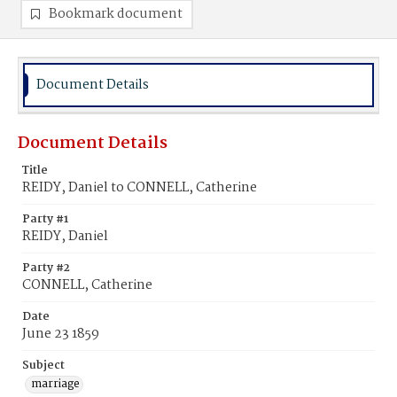
Bookmark document
Document Details
Document Details
Title
REIDY, Daniel to CONNELL, Catherine
Party #1
REIDY, Daniel
Party #2
CONNELL, Catherine
Date
June 23 1859
Subject
marriage