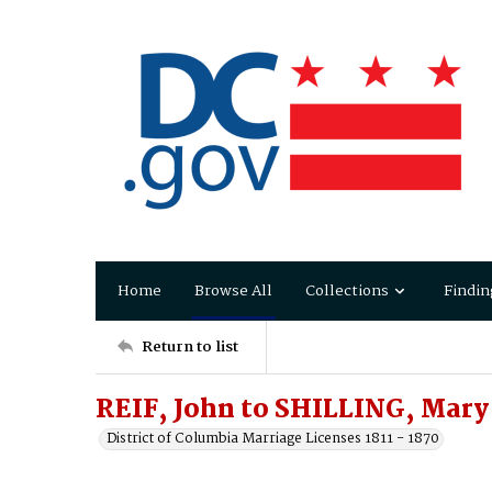
Home
Browse All
Collections
Findin
Return to list
REIF, John to SHILLING, Mary
District of Columbia Marriage Licenses 1811 - 1870