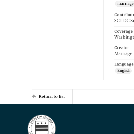
marriage
Contribut
SCT DC S
Coverage
Washingt
Creator
Marriage
Language
English
Return to list