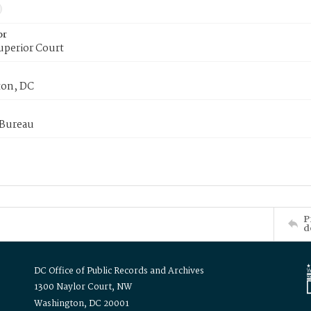
or
uperior Court
on, DC
 Bureau
P
d
DC Office of Public Records and Archives
1300 Naylor Court, NW
Washington, DC 20001