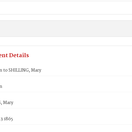
nt Details
hn to SHILLING, Mary
hn
, Mary
3 1865