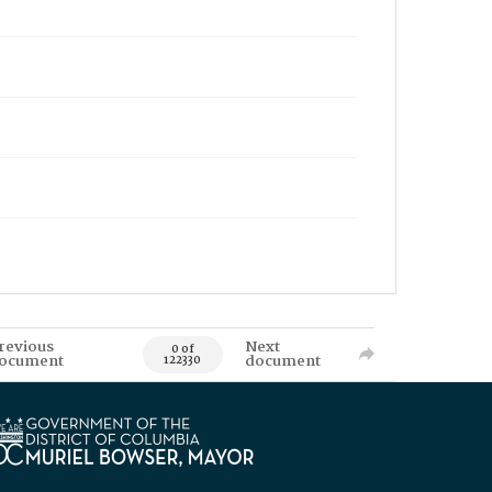
revious
Next
0 of
ocument
document
122330