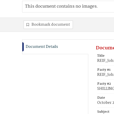
This document contains no images.
Bookmark document
Document Details
Docume
Title
REIF, Jo
Party #1
REIF, Jo
Party #2
SHILLING
Date
October 2
Subject