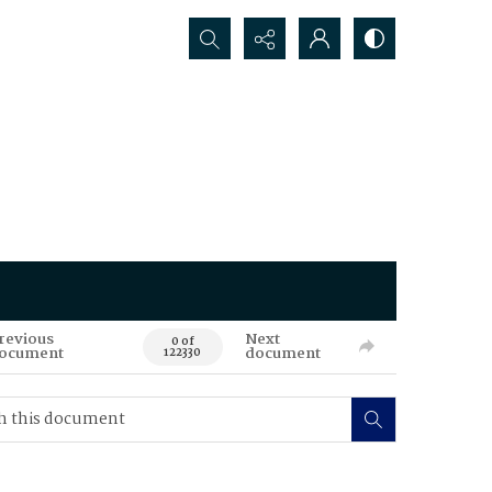
Search...
revious
Next
0 of
ocument
document
122330