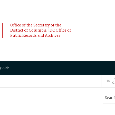
Office of the Secretary of the
District of Columbia | DC Office of
Public Records and Archives
g Aids
P
d