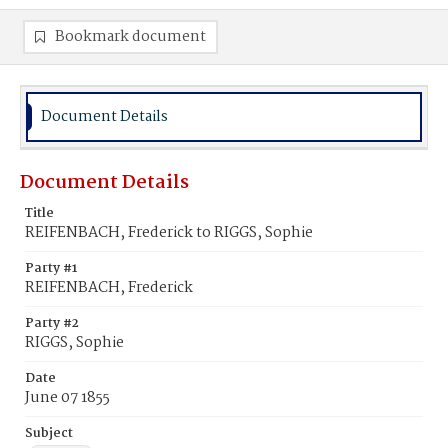
Bookmark document
Document Details
Document Details
Title
REIFENBACH, Frederick to RIGGS, Sophie
Party #1
REIFENBACH, Frederick
Party #2
RIGGS, Sophie
Date
June 07 1855
Subject