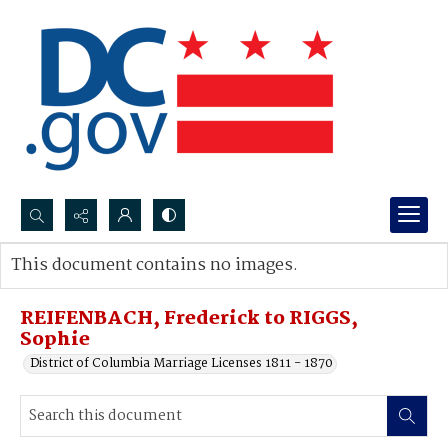
Search...
This document contains no images.
Advanced search
REIFENBACH, Frederick to RIGGS,
Sophie
District of Columbia Marriage Licenses 1811 - 1870