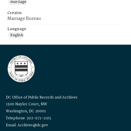
marriage
Creator
Marriage Bureau
Language
English
DC Office of Public Records and Archives
1300 Naylor Court, NW
Washington, DC 20001
Telephone: 202-671-1105
Email: Archives@dc.gov