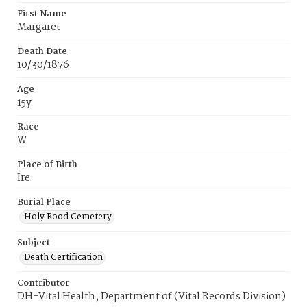
First Name
Margaret
Death Date
10/30/1876
Age
15y
Race
W
Place of Birth
Ire.
Burial Place
Holy Rood Cemetery
Subject
Death Certification
Contributor
DH-Vital Health, Department of (Vital Records Division)