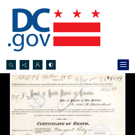
Search...
Advanced search