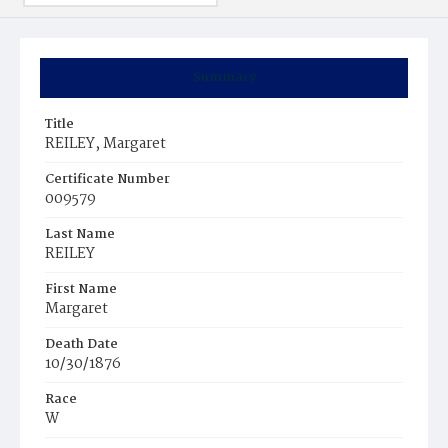
Summary
Title
REILEY, Margaret
Certificate Number
009579
Last Name
REILEY
First Name
Margaret
Death Date
10/30/1876
Race
W