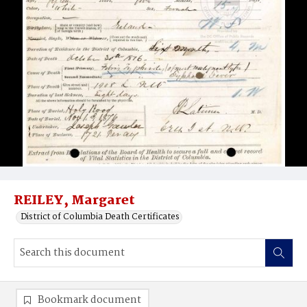
REILEY, Margaret
District of Columbia Death Certificates
Bookmark document