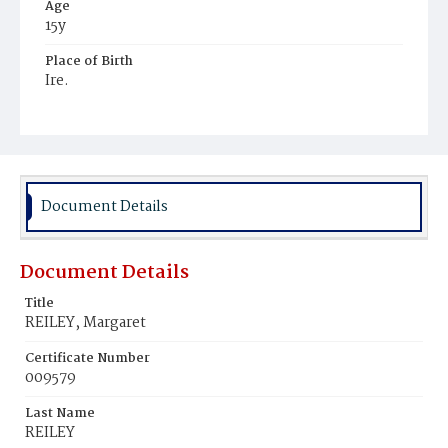
Age
15y
Place of Birth
Ire.
Burial Place
Holy Rood Cemetery
Document Details
Document Details
Title
REILEY, Margaret
Certificate Number
009579
Last Name
REILEY