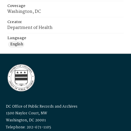
Coverage
Washington, DC
Creator
Department of Health
Language
English
DC Office of Public Records and Archives
1300 Naylor Court, NW
Washington, DC 20001
Telephone: 202-671-1105