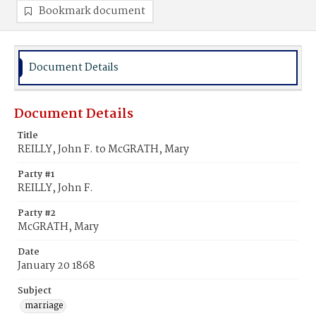
Bookmark document
Document Details
Document Details
Title
REILLY, John F. to McGRATH, Mary
Party #1
REILLY, John F.
Party #2
McGRATH, Mary
Date
January 20 1868
Subject
marriage