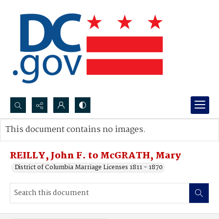
Search...
This document contains no images.
Advanced search
REILLY, John F. to McGRATH, Mary
District of Columbia Marriage Licenses 1811 - 1870