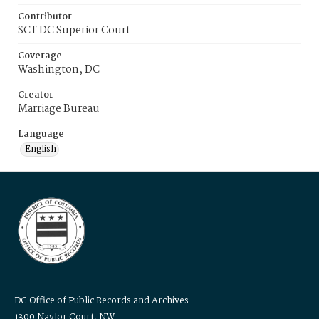
Contributor
SCT DC Superior Court
Coverage
Washington, DC
Creator
Marriage Bureau
Language
English
DC Office of Public Records and Archives
1300 Naylor Court, NW