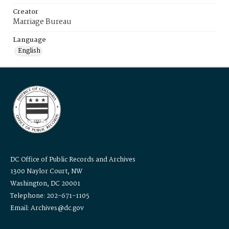
Creator
Marriage Bureau
Language
English
DC Office of Public Records and Archives
1300 Naylor Court, NW
Washington, DC 20001
Telephone: 202-671-1105
Email: Archives@dc.gov