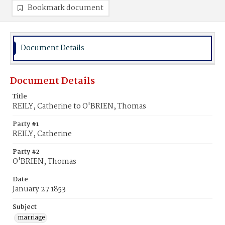
Bookmark document
Document Details
Document Details
Title
REILY, Catherine to O'BRIEN, Thomas
Party #1
REILY, Catherine
Party #2
O'BRIEN, Thomas
Date
January 27 1853
Subject
marriage