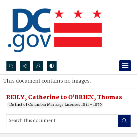
Search...
This document contains no images.
Advanced search
REILY, Catherine to O'BRIEN, Thomas
District of Columbia Marriage Licenses 1811 - 1870