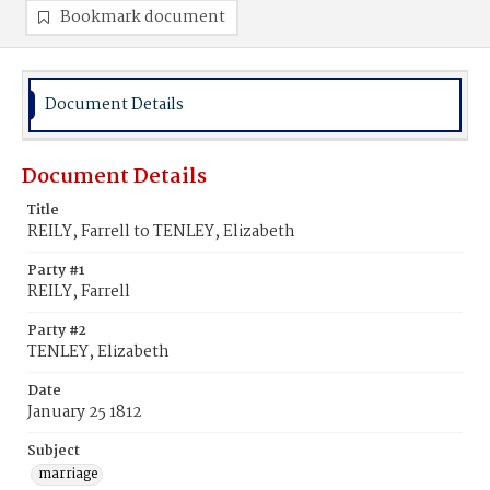
Bookmark document
Document Details
Document Details
Title
REILY, Farrell to TENLEY, Elizabeth
Party #1
REILY, Farrell
Party #2
TENLEY, Elizabeth
Date
January 25 1812
Subject
marriage