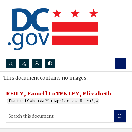
Search...
This document contains no images.
Advanced search
REILY, Farrell to TENLEY, Elizabeth
District of Columbia Marriage Licenses 1811 - 1870