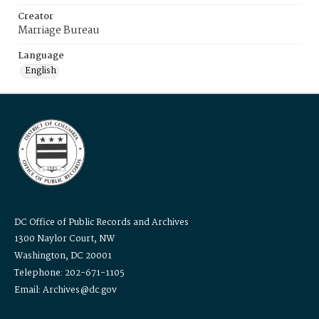
Creator
Marriage Bureau
Language
English
DC Office of Public Records and Archives
1300 Naylor Court, NW
Washington, DC 20001
Telephone: 202-671-1105
Email: Archives@dc.gov