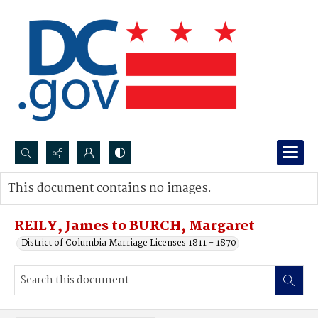
Search...
This document contains no images.
Advanced search
REILY, James to BURCH, Margaret
District of Columbia Marriage Licenses 1811 - 1870