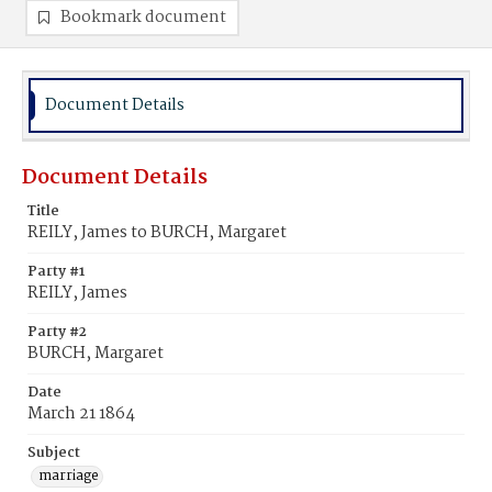
Bookmark document
Document Details
Document Details
Title
REILY, James to BURCH, Margaret
Party #1
REILY, James
Party #2
BURCH, Margaret
Date
March 21 1864
Subject
marriage