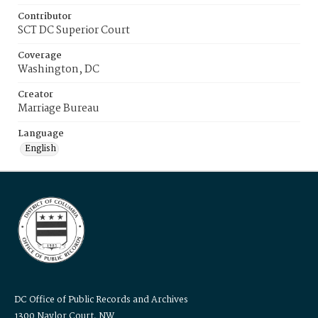
Contributor
SCT DC Superior Court
Coverage
Washington, DC
Creator
Marriage Bureau
Language
English
DC Office of Public Records and Archives
1300 Naylor Court, NW