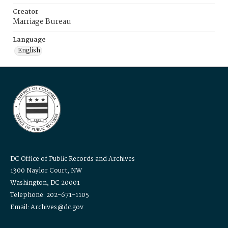
Creator
Marriage Bureau
Language
English
DC Office of Public Records and Archives
1300 Naylor Court, NW
Washington, DC 20001
Telephone: 202-671-1105
Email: Archives@dc.gov