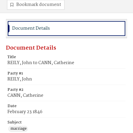
Bookmark document
Document Details
Document Details
Title
REILY, John to CANN, Catherine
Party #1
REILY, John
Party #2
CANN, Catherine
Date
February 23 1846
Subject
marriage