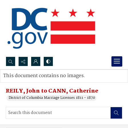
Search...
This document contains no images.
Advanced search
REILY, John to CANN, Catherine
District of Columbia Marriage Licenses 1811 - 1870