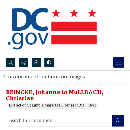
Search...
This document contains no images.
Advanced search
REINCKE, Johanne to M0LLBACH,
Christian
District of Columbia Marriage Licenses 1811 - 1870