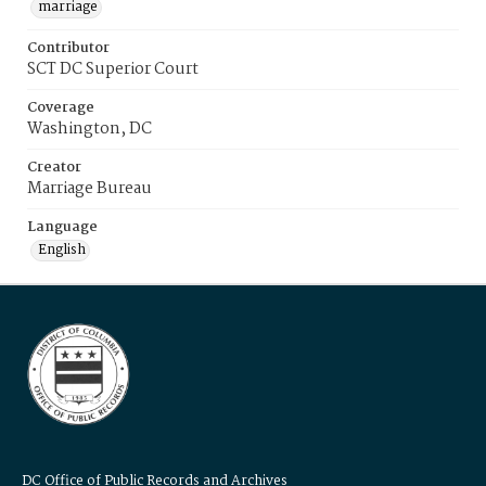
marriage
Contributor
SCT DC Superior Court
Coverage
Washington, DC
Creator
Marriage Bureau
Language
English
DC Office of Public Records and Archives