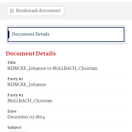
Bookmark document
Document Details
Document Details
Title
REINCKE, Johanne to M0LLBACH, Christian
Party #1
REINCKE, Johanne
Party #2
M0LLBACH, Christian
Date
December 03 1864
Subject