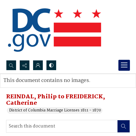
Search...
This document contains no images.
Advanced search
REINDAL, Philip to FREIDERICK,
Catherine
District of Columbia Marriage Licenses 1811 - 1870