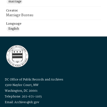
marriage
Creator
Marriage Bureau
Language
English
DC Office of Public Records and Archives
1300 Naylor Court, NW
Washington, DC 20001
Telephone: 202-671-1105
Email: Archives@dc.gov