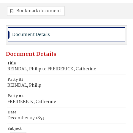
Bookmark document
Document Details
Document Details
Title
REINDAL, Philip to FREIDERICK, Catherine
Party #1
REINDAL, Philip
Party #2
FREIDERICK, Catherine
Date
December 07 1853
Subject