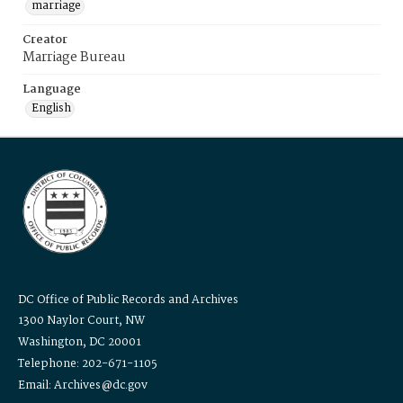
marriage
Creator
Marriage Bureau
Language
English
DC Office of Public Records and Archives
1300 Naylor Court, NW
Washington, DC 20001
Telephone: 202-671-1105
Email: Archives@dc.gov