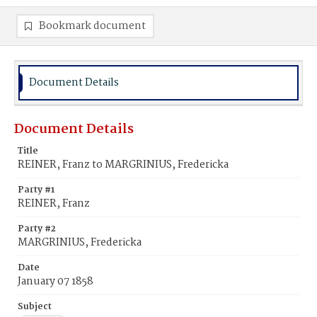
Bookmark document
Document Details
Document Details
Title
REINER, Franz to MARGRINIUS, Fredericka
Party #1
REINER, Franz
Party #2
MARGRINIUS, Fredericka
Date
January 07 1858
Subject