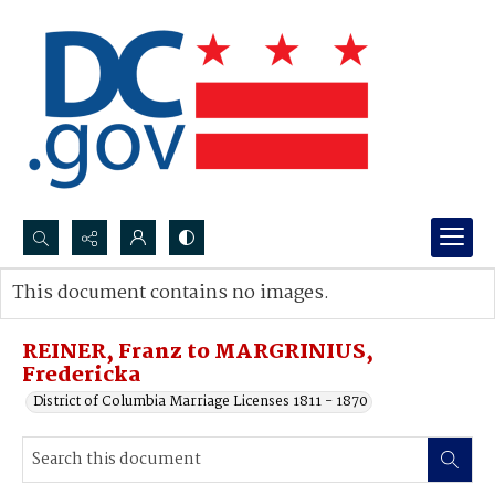
Search...
This document contains no images.
Advanced search
REINER, Franz to MARGRINIUS,
Fredericka
District of Columbia Marriage Licenses 1811 - 1870