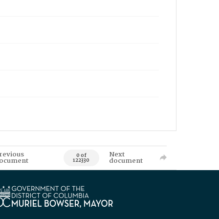
revious
Next
0 of
ocument
document
122330