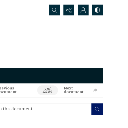
Search...
revious
Next
0 of
ocument
document
122330