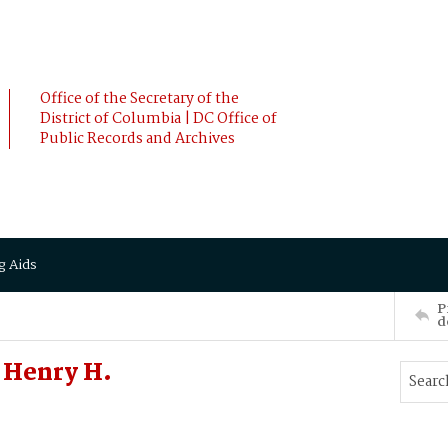
Office of the Secretary of the
District of Columbia | DC Office of
Public Records and Archives
g Aids
P
d
 Henry H.