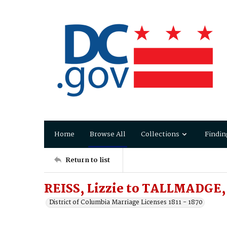
Home
Browse All
Collections
Findin
Return to list
REISS, Lizzie to TALLMADGE,
District of Columbia Marriage Licenses 1811 - 1870