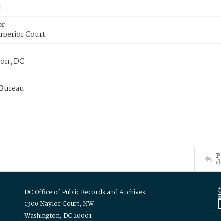
or
uperior Court
on, DC
 Bureau
P
d
DC Office of Public Records and Archives
1300 Naylor Court, NW
Washington, DC 20001