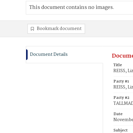
This document contains no images.
Bookmark document
Document Details
Docume
Title
REISS, L
Party #1
REISS, Li
Party #2
TALLMAD
Date
November
Subject