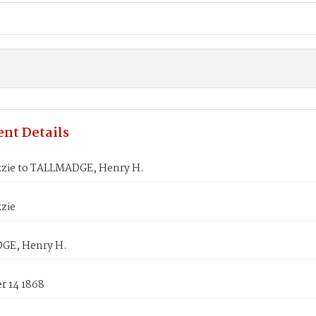
nt Details
izzie to TALLMADGE, Henry H.
zzie
GE, Henry H.
 14 1868