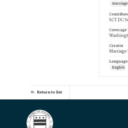
marriage
Contribut
SCT DC S
Coverage
Washingt
Creator
Marriage
Language
English
Return to list