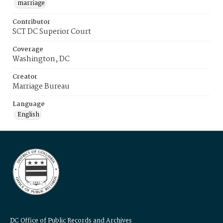
marriage
Contributor
SCT DC Superior Court
Coverage
Washington, DC
Creator
Marriage Bureau
Language
English
DC Office of Public Records and Archives