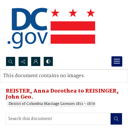
Search...
This document contains no images.
Advanced search
REISTER, Anna Dorothea to REISINGER,
John Geo.
District of Columbia Marriage Licenses 1811 - 1870