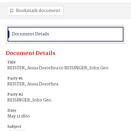
Bookmark document
Document Details
Document Details
Title
REISTER, Anna Dorothea to REISINGER, John Geo.
Party #1
REISTER, Anna Dorothea
Party #2
REISINGER, John Geo.
Date
May 11 1861
Subject