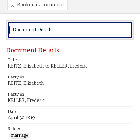
Bookmark document
Document Details
Document Details
Title
REITZ, Elizabeth to KELLER, Frederic
Party #1
REITZ, Elizabeth
Party #2
KELLER, Frederic
Date
April 30 1819
Subject
marriage