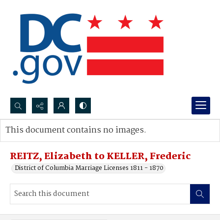
Search...
This document contains no images.
Advanced search
REITZ, Elizabeth to KELLER, Frederic
District of Columbia Marriage Licenses 1811 - 1870