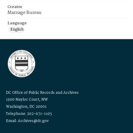
Creator
Marriage Bureau
Language
English
DC Office of Public Records and Archives
1300 Naylor Court, NW
Washington, DC 20001
Telephone: 202-671-1105
Email: Archives@dc.gov