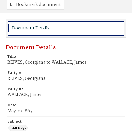
Bookmark document
Document Details
Document Details
Title
REIVES, Georgiana to WALLACE, James
Party #1
REIVES, Georgiana
Party #2
WALLACE, James
Date
May 20 1867
Subject
marriage