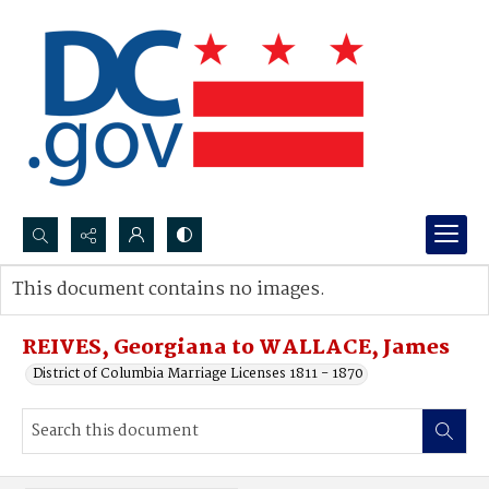
Search...
This document contains no images.
Advanced search
REIVES, Georgiana to WALLACE, James
District of Columbia Marriage Licenses 1811 - 1870