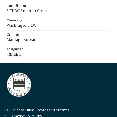
Contributor
SCT DC Superior Court
Coverage
Washington, DC
Creator
Marriage Bureau
Language
English
DC Office of Public Records and Archives
1300 Naylor Court, NW