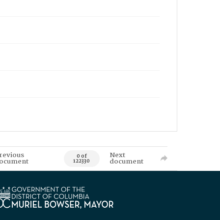
revious
Next
0 of
ocument
document
122330