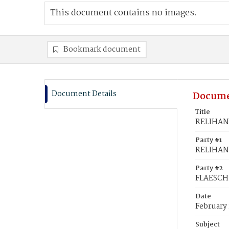
This document contains no images.
Bookmark document
Document Details
Docume
Title
RELIHAN,
Party #1
RELIHAN, 
Party #2
FLAESCH,
Date
February 
Subject