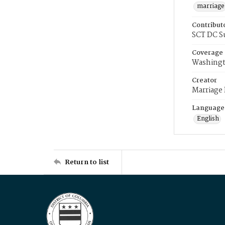
marriage
Contribut
SCT DC S
Coverage
Washingt
Creator
Marriage
Language
English
Return to list