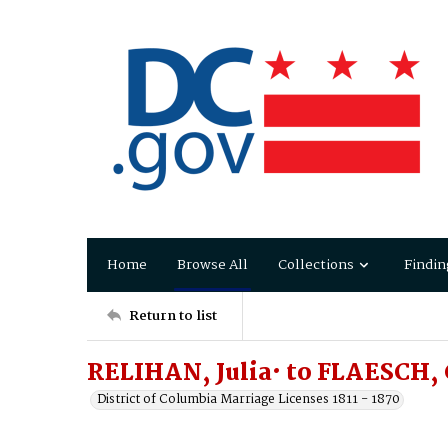
Home
Browse All
Collections
Findin
Return to list
RELIHAN, Julia· to FLAESCH, 
District of Columbia Marriage Licenses 1811 - 1870