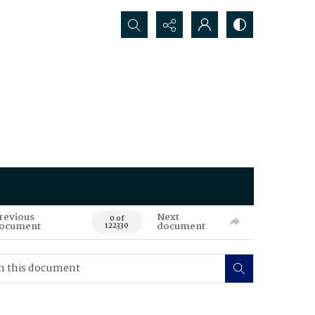
Search...
revious
Next
0 of
ocument
document
122330