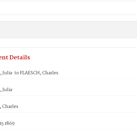
nt Details
 Julia· to FLAESCH, Charles
Julia·
 Charles
15 1869