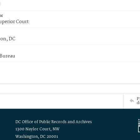
or
uperior Court
on, DC
 Bureau
P
d
DC Office of Public Records and Archives
1300 Naylor Court, NW
Washington, DC 20001