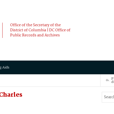
Office of the Secretary of the
District of Columbia | DC Office of
Public Records and Archives
g Aids
P
d
Charles